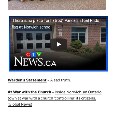
‘There is no place for hatred’: Vandals steal Pride
flag at Norwich school
Warden’s Statement
– A sad truth.
At War with the Church
–
Inside Norwich, an Ontario
town at war with a church ‘controlling’ its citizens.
(Global News)