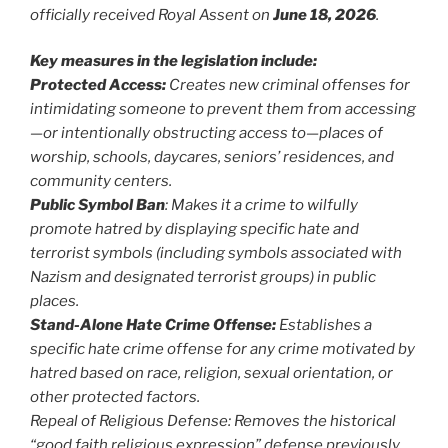
officially received Royal Assent on
June 18, 2026
.
Key measures in the legislation include:
Protected Access:
Creates new criminal offenses for
intimidating someone to prevent them from accessing
—or intentionally obstructing access to—places of
worship, schools, daycares, seniors’ residences, and
community centers.
Public Symbol Ban
: Makes it a crime to wilfully
promote hatred by displaying specific hate and
terrorist symbols (including symbols associated with
Nazism and designated terrorist groups) in public
places.
Stand-Alone Hate Crime Offense:
Establishes a
specific hate crime offense for any crime motivated by
hatred based on race, religion, sexual orientation, or
other protected factors.
Repeal of Religious Defense: Removes the historical
“good faith religious expression” defense previously