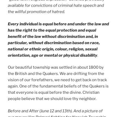
available for convictions of criminal hate speech and
the willful promotion of hatred.
Every individual is equal before and under the law and
has the right to the equal protection and equal
benefit of the law without discrimination and, in
particular, without discrimination based on race,
national or ethnic origin, colour, religion, sexual
orientation, age or mental or physical disability
.
Our beautiful township was settled in about 1800 by
the British and the Quakers. We are drifting from the
vision of our forefathers, we need to get back on track
again. One of the fundamental beliefs of the Quakers is
that everyone is equal before the divine. Christian
people believe that we should love thy neighbor.
Before and After (June 12 and 13th). And a picture of