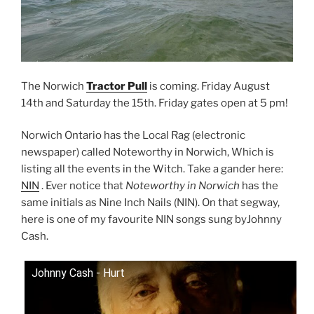
The Norwich
Tractor Pull
is coming. Friday August
14th and Saturday the 15th. Friday gates open at 5 pm!
Norwich Ontario has the Local Rag (electronic
newspaper) called Noteworthy in Norwich, Which is
listing all the events in the Witch. Take a gander here:
NIN
. Ever notice that
Noteworthy in Norwich
has the
same initials as Nine Inch Nails (NIN). On that segway,
here is one of my favourite NIN songs sung byJohnny
Cash.
Johnny Cash - Hurt