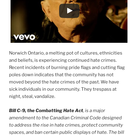
Norwich Ontario, a melting pot of cultures, ethnicities
and beliefs, is experiencing continued hate crimes.
Recent incidents of burning pride flags and cutting flag
poles down indicates that the community has not
moved beyond the hate crimes of the past. We have
sick individuals in our community. They trespass at
night, steal, vandalize.
Bill C-9, the Combatting Hate Act
, is a major
amendment to the Canadian Criminal Code designed
to address the rise in hate crimes, protect community
spaces, and ban certain public displays of hate. The bill