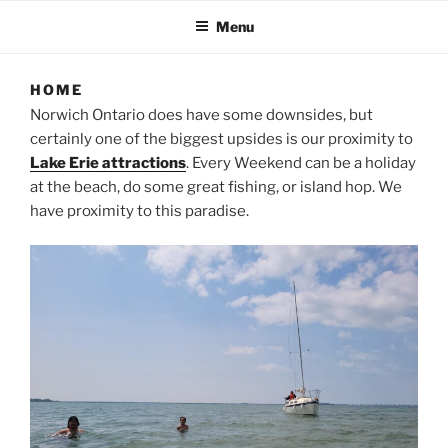
Menu
HOME
Norwich Ontario does have some downsides, but
certainly one of the biggest upsides is our proximity to
Lake Erie attractions
. Every Weekend can be a holiday
at the beach, do some great fishing, or island hop. We
have proximity to this paradise.