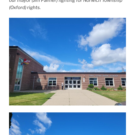
our mayor (Jim Palmer) fighting for Norwich Township
(Oxford) rights.