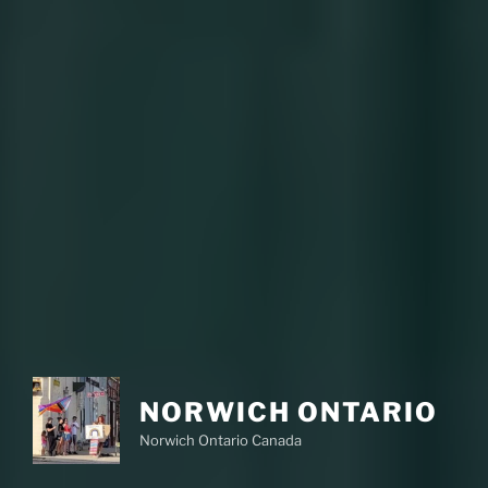
NORWICH ONTARIO
Norwich Ontario Canada