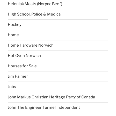
Heleniak Meats (Norpac Beef)
High School, Police & Medical
Hockey
Home
Home Hardware Norwich
Hot Oven Norwich
Houses for Sale
Jim Palmer
Jobs
John Markus Christian Heritage Party of Canada
John The Engineer Turmel Independent