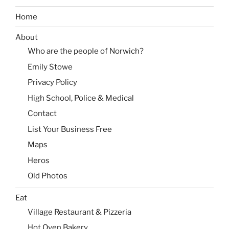
Home
About
Who are the people of Norwich?
Emily Stowe
Privacy Policy
High School, Police & Medical
Contact
List Your Business Free
Maps
Heros
Old Photos
Eat
Village Restaurant & Pizzeria
Hot Oven Bakery