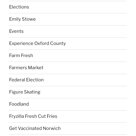
Elections
Emily Stowe
Events
Experience Oxford County
Farm Fresh
Farmers Market
Federal Election
Figure Skating
Foodland
Fryzilla Fresh Cut Fries
Get Vaccinated Norwich