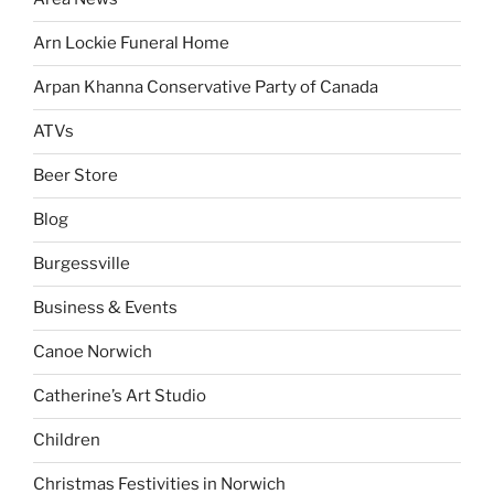
Arn Lockie Funeral Home
Arpan Khanna Conservative Party of Canada
ATVs
Beer Store
Blog
Burgessville
Business & Events
Canoe Norwich
Catherine’s Art Studio
Children
Christmas Festivities in Norwich