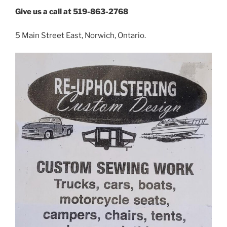
Give us a call at 519-863-2768
5 Main Street East, Norwich, Ontario.