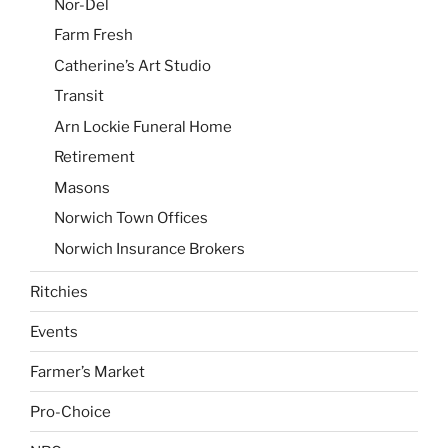
Nor-Del
Farm Fresh
Catherine’s Art Studio
Transit
Arn Lockie Funeral Home
Retirement
Masons
Norwich Town Offices
Norwich Insurance Brokers
Ritchies
Events
Farmer’s Market
Pro-Choice