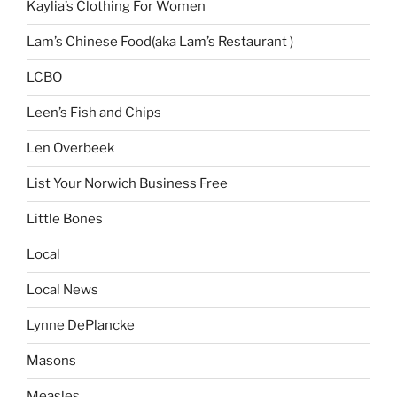
Kaylia’s Clothing For Women
Lam’s Chinese Food(aka Lam’s Restaurant )
LCBO
Leen’s Fish and Chips
Len Overbeek
List Your Norwich Business Free
Little Bones
Local
Local News
Lynne DePlancke
Masons
Measles