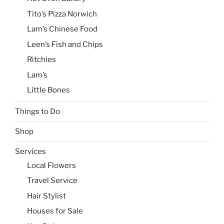
Tito’s Pizza Norwich
Lam’s Chinese Food
Leen’s Fish and Chips
Ritchies
Lam’s
Little Bones
Things to Do
Shop
Services
Local Flowers
Travel Service
Hair Stylist
Houses for Sale