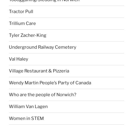
Tractor Pull
Trillium Care
Tyler Zacher-King
Underground Railway Cemetery
Val Haley
Village Restaurant & Pizzeria
Wendy Martin People’s Party of Canada
Who are the people of Norwich?
William Van Lagen
Women in STEM