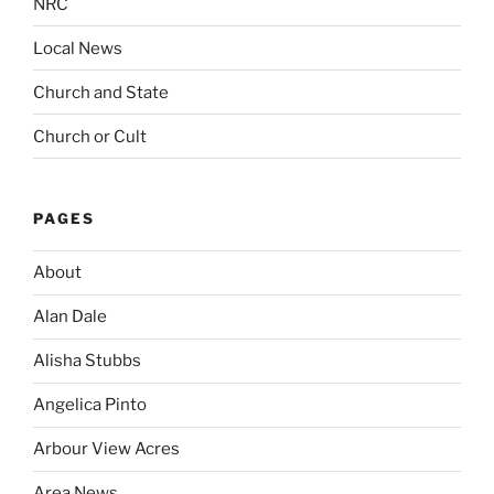
NRC
Local News
Church and State
Church or Cult
PAGES
About
Alan Dale
Alisha Stubbs
Angelica Pinto
Arbour View Acres
Area News