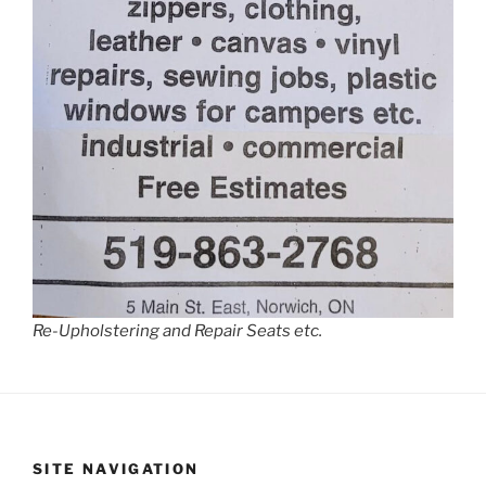
Re-Upholstering and Repair Seats etc.
SITE NAVIGATION