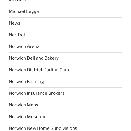
Michael Legge
News
Nor-Del
Norwich Arena
Norwich Deli and Bakery
Norwich District Curling Club
Norwich Farming
Norwich Insurance Brokers
Norwich Maps
Norwich Museum
Norwich New Home Subdivisions