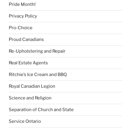
Pride Month!
Privacy Policy
Pro-Choice
Proud Canadians
Re-Upholstering and Repair
Real Estate Agents
Ritchie’s Ice Cream and BBQ
Royal Canadian Legion
Science and Religion
Separation of Church and State
Service Ontario