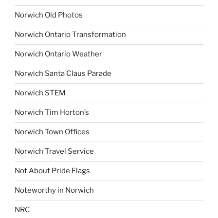
Norwich Old Photos
Norwich Ontario Transformation
Norwich Ontario Weather
Norwich Santa Claus Parade
Norwich STEM
Norwich Tim Horton’s
Norwich Town Offices
Norwich Travel Service
Not About Pride Flags
Noteworthy in Norwich
NRC