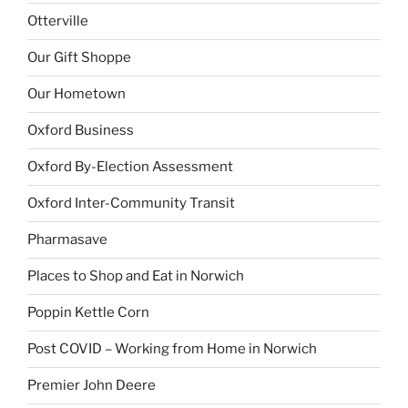
Otterville
Our Gift Shoppe
Our Hometown
Oxford Business
Oxford By-Election Assessment
Oxford Inter-Community Transit
Pharmasave
Places to Shop and Eat in Norwich
Poppin Kettle Corn
Post COVID – Working from Home in Norwich
Premier John Deere