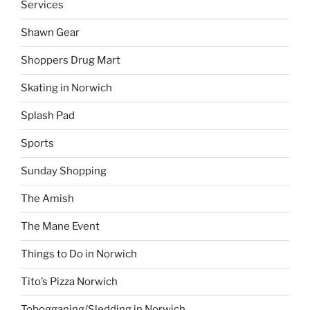
Services
Shawn Gear
Shoppers Drug Mart
Skating in Norwich
Splash Pad
Sports
Sunday Shopping
The Amish
The Mane Event
Things to Do in Norwich
Tito’s Pizza Norwich
Tobogganing/Sledding in Norwich