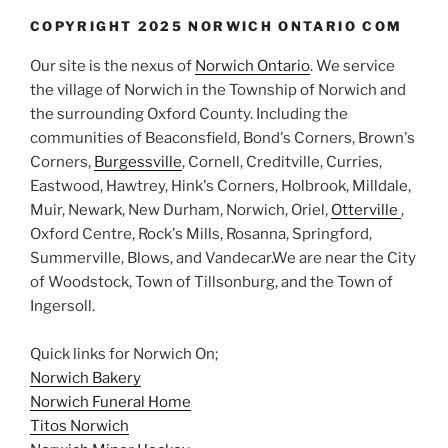
COPYRIGHT 2025 NORWICH ONTARIO COM
Our site is the nexus of
Norwich Ontario
. We service
the village of Norwich in the Township of Norwich and
the surrounding Oxford County. Including the
communities of Beaconsfield, Bond's Corners, Brown's
Corners,
Burgessville
, Cornell, Creditville, Curries,
Eastwood, Hawtrey, Hink's Corners, Holbrook, Milldale,
Muir, Newark, New Durham, Norwich, Oriel,
Otterville
,
Oxford Centre, Rock's Mills, Rosanna, Springford,
Summerville, Blows, and Vandecar.We are near the City
of Woodstock, Town of Tillsonburg, and the Town of
Ingersoll.
Quick links for Norwich On;
Norwich Bakery
Norwich Funeral Home
Titos Norwich