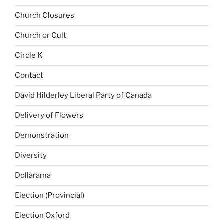
Church Closures
Church or Cult
Circle K
Contact
David Hilderley Liberal Party of Canada
Delivery of Flowers
Demonstration
Diversity
Dollarama
Election (Provincial)
Election Oxford