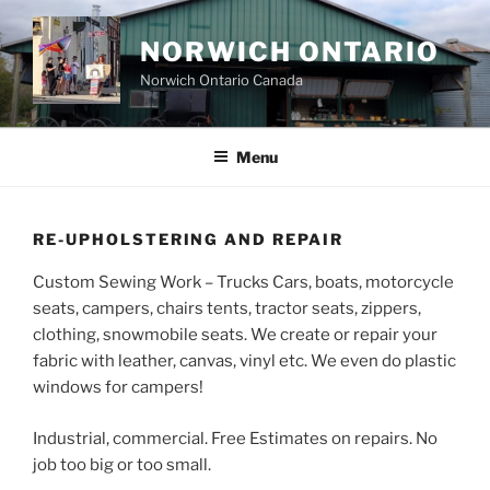
Skip
to
NORWICH ONTARIO
content
Norwich Ontario Canada
Menu
RE-UPHOLSTERING AND REPAIR
Custom Sewing Work – Trucks Cars, boats, motorcycle
seats, campers, chairs tents, tractor seats, zippers,
clothing, snowmobile seats. We create or repair your
fabric with leather, canvas, vinyl etc. We even do plastic
windows for campers!
Industrial, commercial. Free Estimates on repairs. No
job too big or too small.