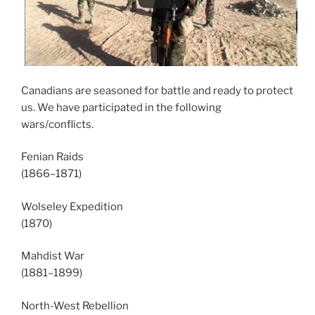
Canadians are seasoned for battle and ready to protect
us. We have participated in the following
wars/conflicts.
Fenian Raids
(1866–1871)
Wolseley Expedition
(1870)
Mahdist War
(1881–1899)
North-West Rebellion