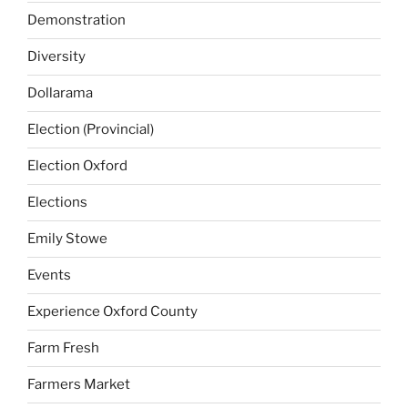
Demonstration
Diversity
Dollarama
Election (Provincial)
Election Oxford
Elections
Emily Stowe
Events
Experience Oxford County
Farm Fresh
Farmers Market