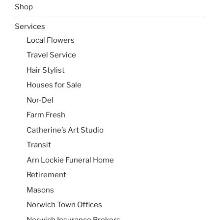
Shop
Services
Local Flowers
Travel Service
Hair Stylist
Houses for Sale
Nor-Del
Farm Fresh
Catherine’s Art Studio
Transit
Arn Lockie Funeral Home
Retirement
Masons
Norwich Town Offices
Norwich Insurance Brokers