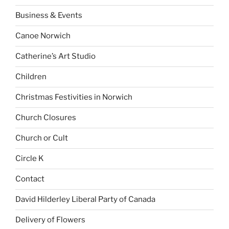
Business & Events
Canoe Norwich
Catherine’s Art Studio
Children
Christmas Festivities in Norwich
Church Closures
Church or Cult
Circle K
Contact
David Hilderley Liberal Party of Canada
Delivery of Flowers