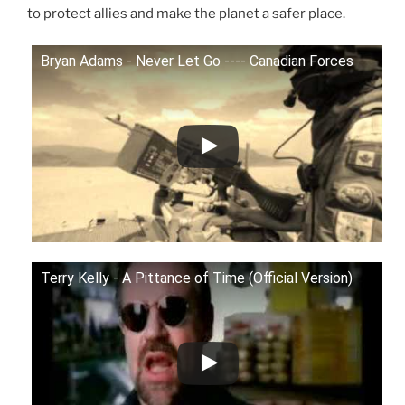
to protect allies and make the planet a safer place.
Bryan Adams - Never Let Go ---- Canadian Forces
Terry Kelly - A Pittance of Time (Official Version)