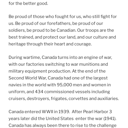
for the better good.
Be proud of those who fought for us, who still fight for
us. Be proud of our forefathers, be proud of our
soldiers, be proud to be Canadian. Our troops are the
best trained, and protect our land, and our culture and
heritage through their heart and courage.
During wartime, Canada turns into an engine of war,
with our factories switching to war munitions and
military equipment production. At the end of the
Second World War, Canada had one of the largest
navies in the world with 95,000 men and women in
uniform, and 434 commissioned vessels including
cruisers, destroyers, frigates, corvettes and auxiliaries.
Canada entered WWII in 1939. After Pearl Harbor 3
years later did the United States enter the war (1941).
Canada has always been there to rise to the challenge