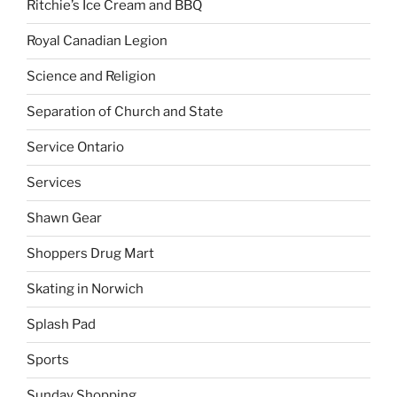
Ritchie’s Ice Cream and BBQ
Royal Canadian Legion
Science and Religion
Separation of Church and State
Service Ontario
Services
Shawn Gear
Shoppers Drug Mart
Skating in Norwich
Splash Pad
Sports
Sunday Shopping