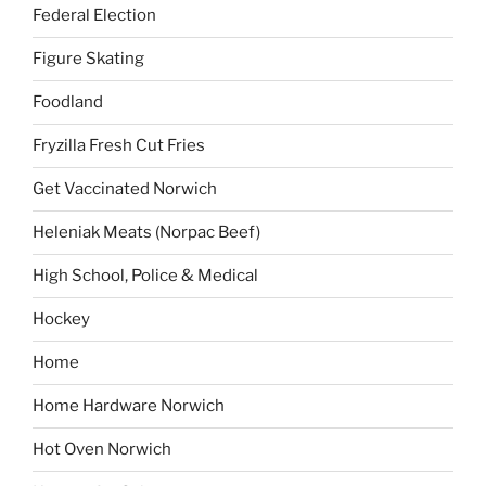
Federal Election
Figure Skating
Foodland
Fryzilla Fresh Cut Fries
Get Vaccinated Norwich
Heleniak Meats (Norpac Beef)
High School, Police & Medical
Hockey
Home
Home Hardware Norwich
Hot Oven Norwich