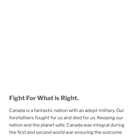
Fight For What is Right.
Canada is a fantastic nation with an adept military. Our
forefathers fought for us and died for us. Keeping our
nation and the planet safe. Canada was integral during
the first and second world war ensuring the outcome