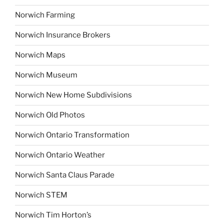
Norwich Farming
Norwich Insurance Brokers
Norwich Maps
Norwich Museum
Norwich New Home Subdivisions
Norwich Old Photos
Norwich Ontario Transformation
Norwich Ontario Weather
Norwich Santa Claus Parade
Norwich STEM
Norwich Tim Horton’s