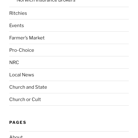
Ritchies
Events
Farmer’s Market
Pro-Choice
NRC
Local News
Church and State
Church or Cult
PAGES
About