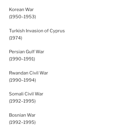
Korean War
(1950–1953)
Turkish Invasion of Cyprus
(1974)
Persian Gulf War
(1990–1991)
Rwandan Civil War
(1990–1994)
Somali Civil War
(1992–1995)
Bosnian War
(1992–1995)