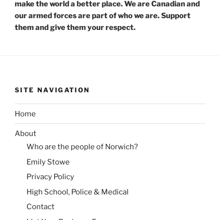
make the world a better place. We are Canadian and
our armed forces are part of who we are. Support
them and give them your respect.
SITE NAVIGATION
Home
About
Who are the people of Norwich?
Emily Stowe
Privacy Policy
High School, Police & Medical
Contact