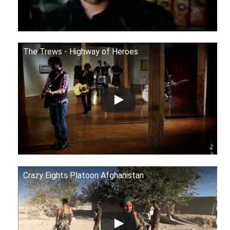
The Trews - Highway of Heroes
Crazy Eights Platoon Afghanistan