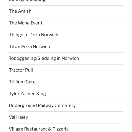
The Amish
The Mane Event
Things to Do in Norwich
Tito’s Pizza Norwich
Tobogganing/Sledding in Norwich
Tractor Pull
Trillium Care
Tyler Zacher-King
Underground Railway Cemetery
Val Haley
Village Restaurant & Pizzeria