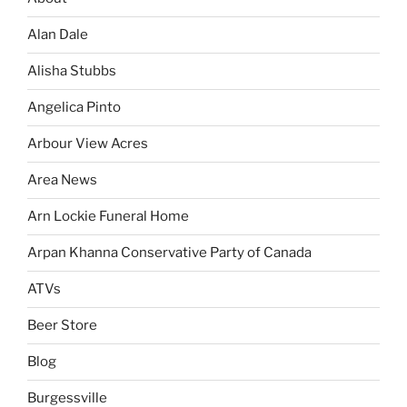
Alan Dale
Alisha Stubbs
Angelica Pinto
Arbour View Acres
Area News
Arn Lockie Funeral Home
Arpan Khanna Conservative Party of Canada
ATVs
Beer Store
Blog
Burgessville