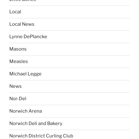
Local
Local News
Lynne DePlancke
Masons
Measles
Michael Legge
News
Nor-Del
Norwich Arena
Norwich Deli and Bakery
Norwich District Curling Club