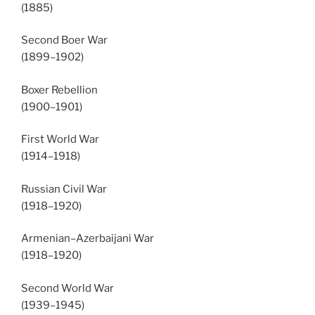
(1885)
Second Boer War
(1899–1902)
Boxer Rebellion
(1900–1901)
First World War
(1914–1918)
Russian Civil War
(1918–1920)
Armenian–Azerbaijani War
(1918–1920)
Second World War
(1939–1945)