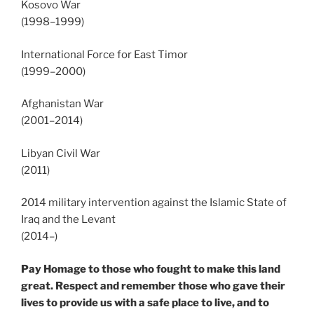
Kosovo War
(1998–1999)
International Force for East Timor
(1999–2000)
Afghanistan War
(2001–2014)
Libyan Civil War
(2011)
2014 military intervention against the Islamic State of
Iraq and the Levant
(2014–)
Pay Homage to those who fought to make this land
great. Respect and remember those who gave their
lives to provide us with a safe place to live, and to