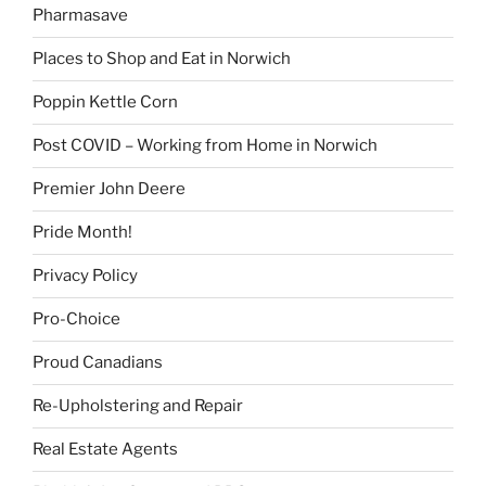
Pharmasave
Places to Shop and Eat in Norwich
Poppin Kettle Corn
Post COVID – Working from Home in Norwich
Premier John Deere
Pride Month!
Privacy Policy
Pro-Choice
Proud Canadians
Re-Upholstering and Repair
Real Estate Agents