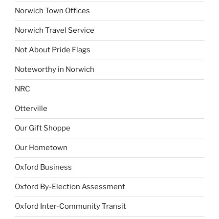
Norwich Town Offices
Norwich Travel Service
Not About Pride Flags
Noteworthy in Norwich
NRC
Otterville
Our Gift Shoppe
Our Hometown
Oxford Business
Oxford By-Election Assessment
Oxford Inter-Community Transit