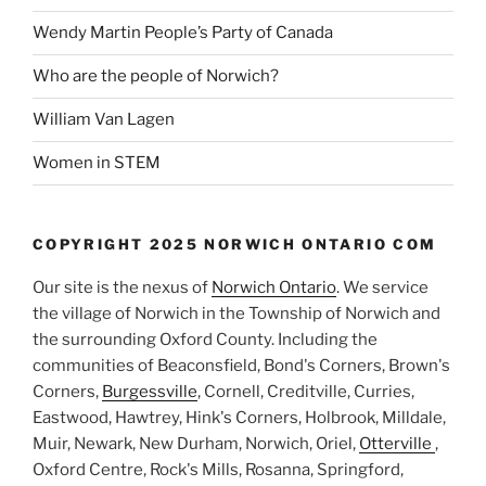
Wendy Martin People’s Party of Canada
Who are the people of Norwich?
William Van Lagen
Women in STEM
COPYRIGHT 2025 NORWICH ONTARIO COM
Our site is the nexus of
Norwich Ontario
. We service
the village of Norwich in the Township of Norwich and
the surrounding Oxford County. Including the
communities of Beaconsfield, Bond's Corners, Brown's
Corners,
Burgessville
, Cornell, Creditville, Curries,
Eastwood, Hawtrey, Hink's Corners, Holbrook, Milldale,
Muir, Newark, New Durham, Norwich, Oriel,
Otterville
,
Oxford Centre, Rock's Mills, Rosanna, Springford,