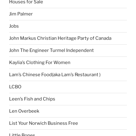
Houses for Sale
Jim Palmer
Jobs
John Markus Christian Heritage Party of Canada
John The Engineer Turmel Independent
Kaylia’s Clothing For Women
Lam’s Chinese Food(aka Lam’s Restaurant )
LCBO
Leen’s Fish and Chips
Len Overbeek
List Your Norwich Business Free
Little Bones