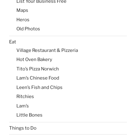
List Your Business Free
Maps
Heros
Old Photos
Eat
Village Restaurant & Pizzeria
Hot Oven Bakery
Tito’s Pizza Norwich
Lam’s Chinese Food
Leen’s Fish and Chips
Ritchies
Lam’s
Little Bones
Things to Do