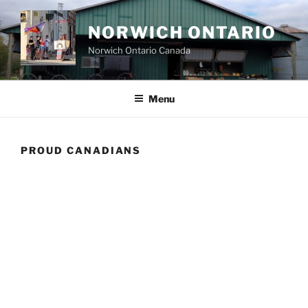
Skip
to
NORWICH ONTARIO
content
Norwich Ontario Canada
Menu
PROUD CANADIANS