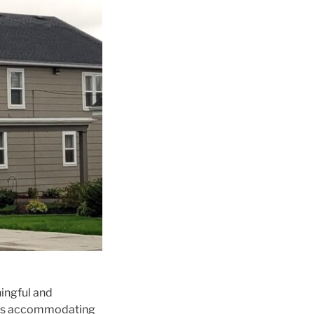
ingful and
vices accommodating