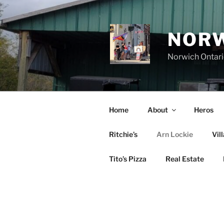
Skip
to
content
NORW
Norwich Ontar
Home
About
Heros
Ritchie’s
Arn Lockie
Vil
Tito’s Pizza
Real Estate