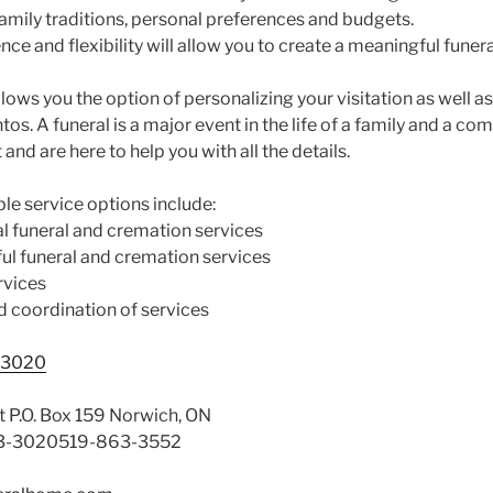
 family traditions, personal preferences and budgets.
e and flexibility will allow you to create a meaningful funera
llows you the option of personalizing your visitation as well a
s. A funeral is a major event in the life of a family and a co
and are here to help you with all the details.
le service options include:
l funeral and cremation services
l funeral and cremation services
rvices
nd coordination of services
-3020
t P.O. Box 159 Norwich, ON
3-3020519-863-3552