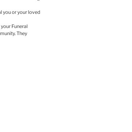
l you or your loved
s your Funeral
mmunity. They