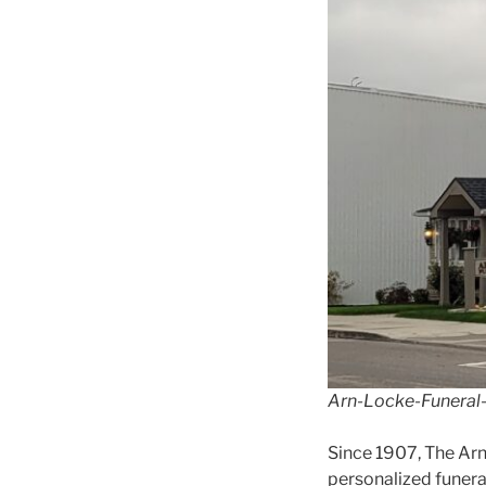
Arn-Locke-Funera
Since 1907, The Ar
personalized funeral