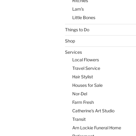
Ritchies
Lam’s
Little Bones
Things to Do
Shop
Services
Local Flowers
Travel Service
Hair Stylist
Houses for Sale
Nor-Del
Farm Fresh
Catherine’s Art Studio
Transit
Arn Lockie Funeral Home