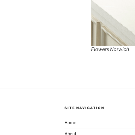
Flowers Norwich
SITE NAVIGATION
Home
About