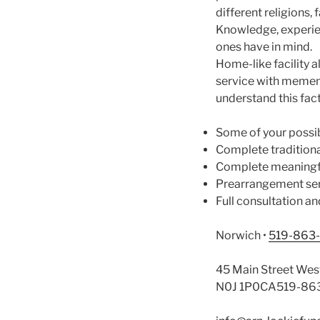
different religions,
Knowledge, experienc
ones have in mind.
Home-like facility a
service with memento
understand this fact 
Some of your possib
Complete traditiona
Complete meaningfu
Prearrangement se
Full consultation a
Norwich •
519-863
45 Main Street Wes
N0J 1P0CA519-86