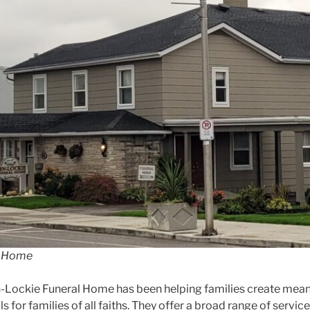
l-Home
n-Lockie Funeral Home has been helping families create mean
s for families of all faiths. They offer a broad range of ser