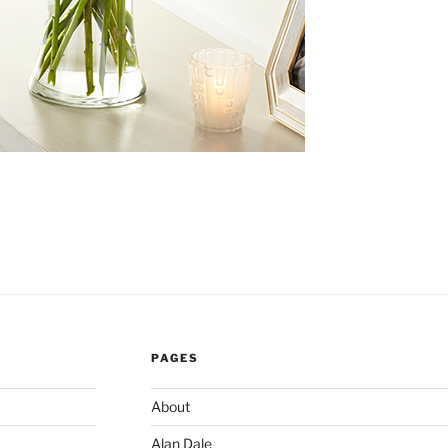
PAGES
About
Alan Dale