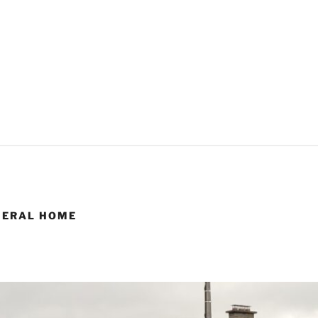
NERAL HOME