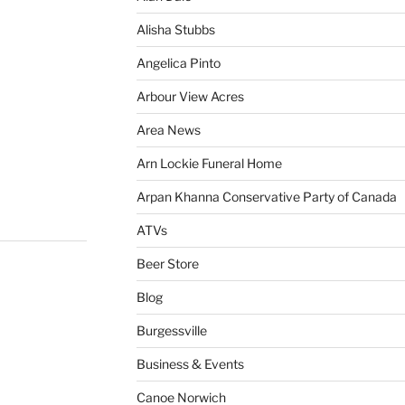
Alisha Stubbs
Angelica Pinto
Arbour View Acres
Area News
Arn Lockie Funeral Home
Arpan Khanna Conservative Party of Canada
ATVs
Beer Store
Blog
Burgessville
Business & Events
Canoe Norwich