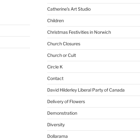
Catherine’s Art Studio
Children
Christmas Festivities in Norwich
Church Closures
Church or Cult
Circle K
Contact
David Hilderley Liberal Party of Canada
Delivery of Flowers
Demonstration
Diversity
Dollarama