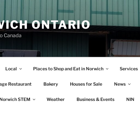
ICH ONTARIO
io Canada
Local
Places to Shop and Eat in Norwich
Services
lage Restaurant
Bakery
Houses for Sale
News
Norwich STEM
Weather
Business & Events
NIN