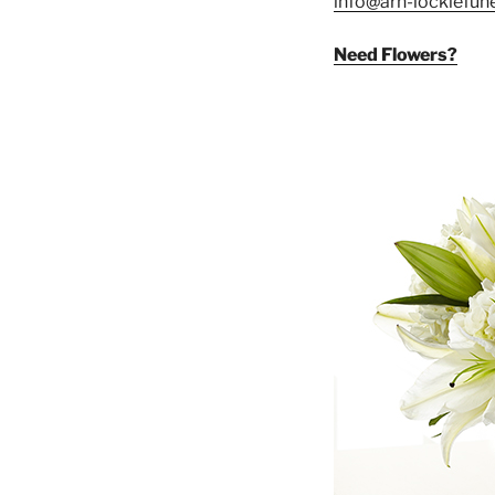
info@arn-lockiefu
Need Flowers?