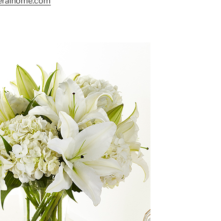
neralhome.com