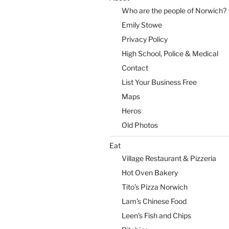
Who are the people of Norwich?
Emily Stowe
Privacy Policy
High School, Police & Medical
Contact
List Your Business Free
Maps
Heros
Old Photos
Eat
Village Restaurant & Pizzeria
Hot Oven Bakery
Tito’s Pizza Norwich
Lam’s Chinese Food
Leen’s Fish and Chips