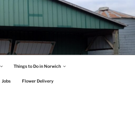
Things to Do in Norwich
Jobs
Flower Delivery