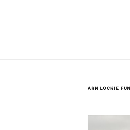
ARN LOCKIE FU