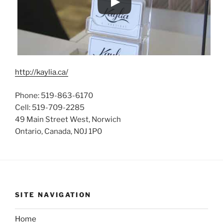
http://kaylia.ca/
Phone: 519-863-6170
Cell: 519-709-2285
49 Main Street West, Norwich
Ontario, Canada, N0J 1P0
SITE NAVIGATION
Home