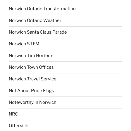
Norwich Ontario Transformation
Norwich Ontario Weather
Norwich Santa Claus Parade
Norwich STEM
Norwich Tim Horton’s
Norwich Town Offices
Norwich Travel Service
Not About Pride Flags
Noteworthy in Norwich
NRC
Otterville