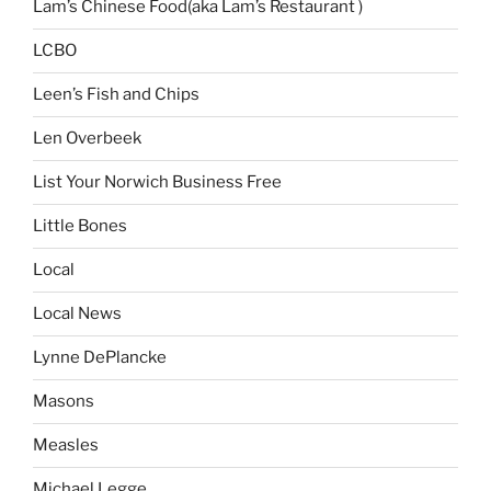
Lam’s Chinese Food(aka Lam’s Restaurant )
LCBO
Leen’s Fish and Chips
Len Overbeek
List Your Norwich Business Free
Little Bones
Local
Local News
Lynne DePlancke
Masons
Measles
Michael Legge