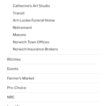
Catherine’s Art Studio
Transit
Arn Lockie Funeral Home
Retirement
Masons
Norwich Town Offices
Norwich Insurance Brokers
Ritchies
Events
Farmer’s Market
Pro-Choice
NRC