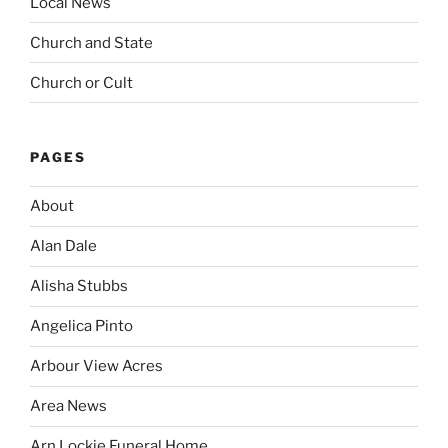
Local News
Church and State
Church or Cult
PAGES
About
Alan Dale
Alisha Stubbs
Angelica Pinto
Arbour View Acres
Area News
Arn Lockie Funeral Home