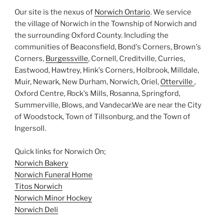
Our site is the nexus of
Norwich Ontario
. We service
the village of Norwich in the Township of Norwich and
the surrounding Oxford County. Including the
communities of Beaconsfield, Bond's Corners, Brown's
Corners,
Burgessville
, Cornell, Creditville, Curries,
Eastwood, Hawtrey, Hink's Corners, Holbrook, Milldale,
Muir, Newark, New Durham, Norwich, Oriel,
Otterville
,
Oxford Centre, Rock's Mills, Rosanna, Springford,
Summerville, Blows, and Vandecar.We are near the City
of Woodstock, Town of Tillsonburg, and the Town of
Ingersoll.
Quick links for Norwich On;
Norwich Bakery
Norwich Funeral Home
Titos Norwich
Norwich Minor Hockey
Norwich Deli