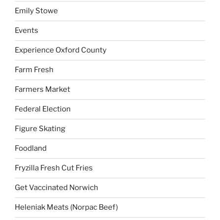
Emily Stowe
Events
Experience Oxford County
Farm Fresh
Farmers Market
Federal Election
Figure Skating
Foodland
Fryzilla Fresh Cut Fries
Get Vaccinated Norwich
Heleniak Meats (Norpac Beef)