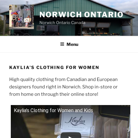
Skip
to
NORWICH ONTARIO
content
Norwich Ontario Canada
Menu
KAYLIA’S CLOTHING FOR WOMEN
High quality clothing from Canadian and European
designers found right in Norwich. Shop in-store or
from home on through their online store!
Kaylia's Clothing for Women and Kids