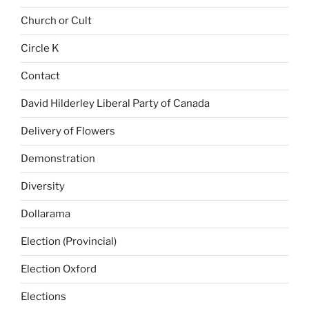
Church or Cult
Circle K
Contact
David Hilderley Liberal Party of Canada
Delivery of Flowers
Demonstration
Diversity
Dollarama
Election (Provincial)
Election Oxford
Elections