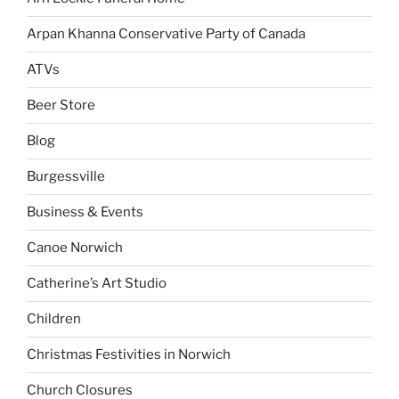
Arpan Khanna Conservative Party of Canada
ATVs
Beer Store
Blog
Burgessville
Business & Events
Canoe Norwich
Catherine’s Art Studio
Children
Christmas Festivities in Norwich
Church Closures