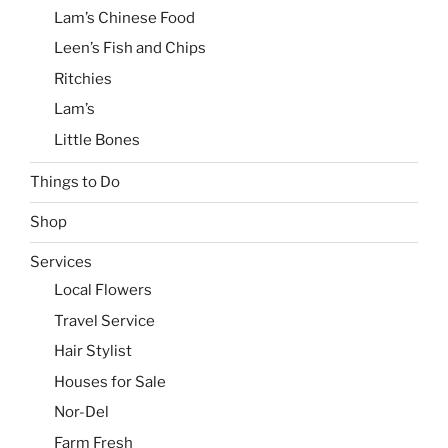
Lam’s Chinese Food
Leen’s Fish and Chips
Ritchies
Lam’s
Little Bones
Things to Do
Shop
Services
Local Flowers
Travel Service
Hair Stylist
Houses for Sale
Nor-Del
Farm Fresh