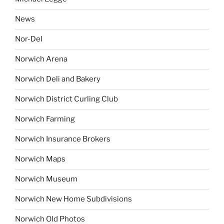
News
Nor-Del
Norwich Arena
Norwich Deli and Bakery
Norwich District Curling Club
Norwich Farming
Norwich Insurance Brokers
Norwich Maps
Norwich Museum
Norwich New Home Subdivisions
Norwich Old Photos