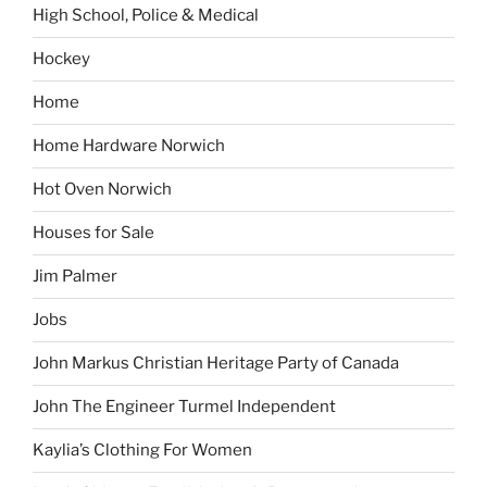
High School, Police & Medical
Hockey
Home
Home Hardware Norwich
Hot Oven Norwich
Houses for Sale
Jim Palmer
Jobs
John Markus Christian Heritage Party of Canada
John The Engineer Turmel Independent
Kaylia’s Clothing For Women