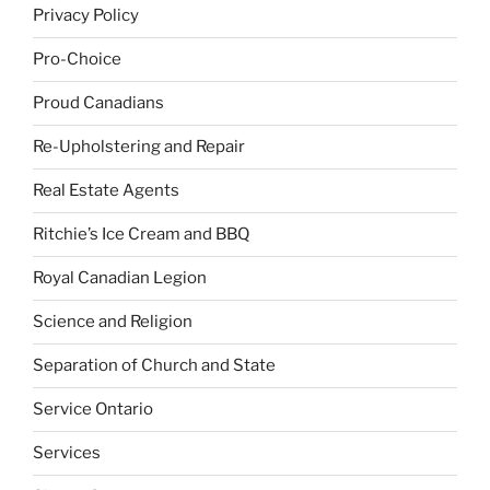
Privacy Policy
Pro-Choice
Proud Canadians
Re-Upholstering and Repair
Real Estate Agents
Ritchie’s Ice Cream and BBQ
Royal Canadian Legion
Science and Religion
Separation of Church and State
Service Ontario
Services