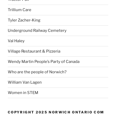
Trillium Care
Tyler Zacher-King
Underground Railway Cemetery
Val Haley
Village Restaurant & Pizzeria
Wendy Martin People’s Party of Canada
Who are the people of Norwich?
William Van Lagen
Women in STEM
COPYRIGHT 2025 NORWICH ONTARIO COM