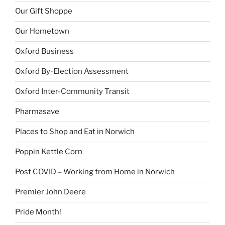
Our Gift Shoppe
Our Hometown
Oxford Business
Oxford By-Election Assessment
Oxford Inter-Community Transit
Pharmasave
Places to Shop and Eat in Norwich
Poppin Kettle Corn
Post COVID – Working from Home in Norwich
Premier John Deere
Pride Month!