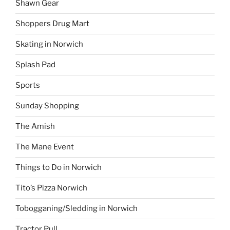
Shawn Gear
Shoppers Drug Mart
Skating in Norwich
Splash Pad
Sports
Sunday Shopping
The Amish
The Mane Event
Things to Do in Norwich
Tito’s Pizza Norwich
Tobogganing/Sledding in Norwich
Tractor Pull