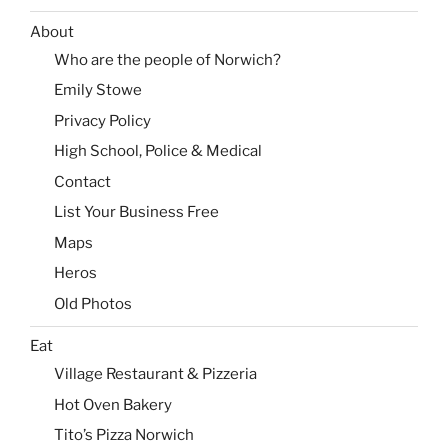
About
Who are the people of Norwich?
Emily Stowe
Privacy Policy
High School, Police & Medical
Contact
List Your Business Free
Maps
Heros
Old Photos
Eat
Village Restaurant & Pizzeria
Hot Oven Bakery
Tito’s Pizza Norwich