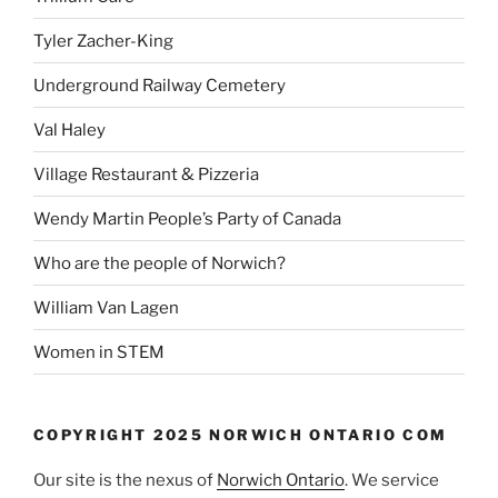
Tyler Zacher-King
Underground Railway Cemetery
Val Haley
Village Restaurant & Pizzeria
Wendy Martin People’s Party of Canada
Who are the people of Norwich?
William Van Lagen
Women in STEM
COPYRIGHT 2025 NORWICH ONTARIO COM
Our site is the nexus of
Norwich Ontario
. We service