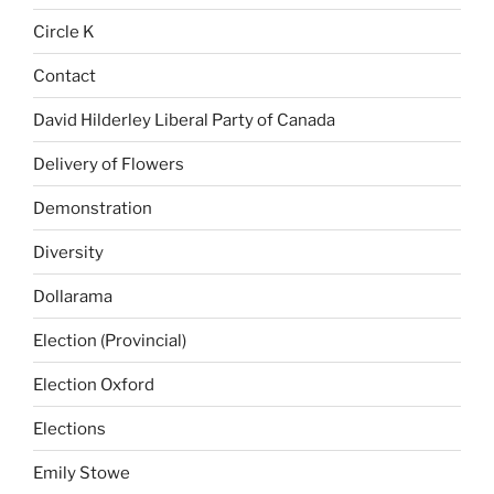
Circle K
Contact
David Hilderley Liberal Party of Canada
Delivery of Flowers
Demonstration
Diversity
Dollarama
Election (Provincial)
Election Oxford
Elections
Emily Stowe