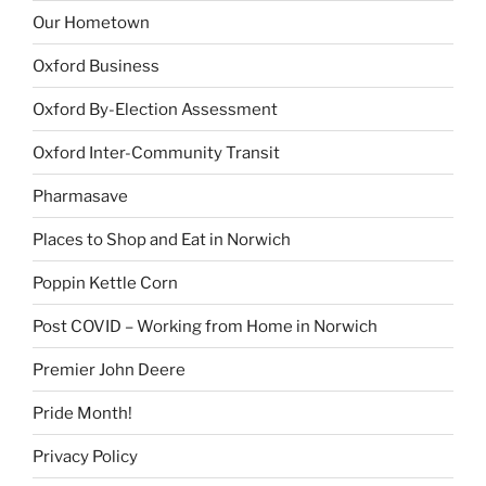
Our Hometown
Oxford Business
Oxford By-Election Assessment
Oxford Inter-Community Transit
Pharmasave
Places to Shop and Eat in Norwich
Poppin Kettle Corn
Post COVID – Working from Home in Norwich
Premier John Deere
Pride Month!
Privacy Policy