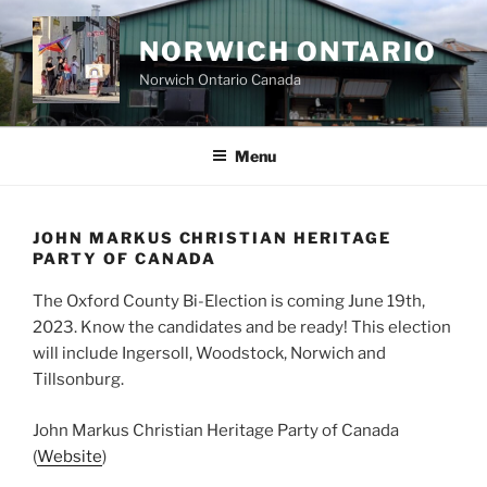
Skip
to
NORWICH ONTARIO
content
Norwich Ontario Canada
Menu
JOHN MARKUS CHRISTIAN HERITAGE
PARTY OF CANADA
The Oxford County Bi-Election is coming June 19th,
2023. Know the candidates and be ready! This election
will include Ingersoll, Woodstock, Norwich and
Tillsonburg.
John Markus Christian Heritage Party of Canada
(
Website
)