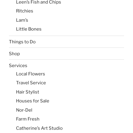
Leen’s Fish and Chips
Ritchies
Lam’s
Little Bones
Things to Do
Shop
Services
Local Flowers
Travel Service
Hair Stylist
Houses for Sale
Nor-Del
Farm Fresh
Catherine’s Art Studio