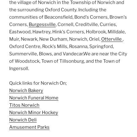
the village of Norwich in the Township of Norwich and
the surrounding Oxford County. Including the
communities of Beaconsfield, Bond's Corners, Brown's
Corners,
Burgessville
, Cornell, Creditville, Curries,
Eastwood, Hawtrey, Hink's Corners, Holbrook, Milldale,
Muir, Newark, New Durham, Norwich, Oriel,
Otterville
,
Oxford Centre, Rock's Mills, Rosanna, Springford,
Summerville, Blows, and Vandecar.We are near the City
of Woodstock, Town of Tillsonburg, and the Town of
Ingersoll.
Quick links for Norwich On;
Norwich Bakery
Norwich Funeral Home
Titos Norwich
Norwich Minor Hockey
Norwich Deli
Amusement Parks