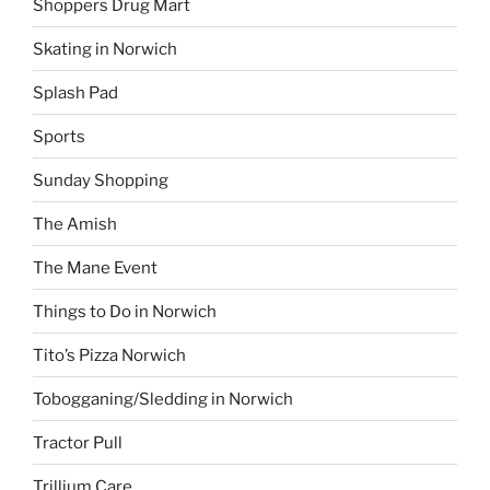
Shoppers Drug Mart
Skating in Norwich
Splash Pad
Sports
Sunday Shopping
The Amish
The Mane Event
Things to Do in Norwich
Tito’s Pizza Norwich
Tobogganing/Sledding in Norwich
Tractor Pull
Trillium Care