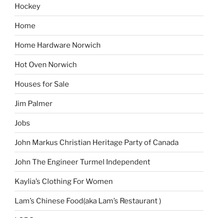
Hockey
Home
Home Hardware Norwich
Hot Oven Norwich
Houses for Sale
Jim Palmer
Jobs
John Markus Christian Heritage Party of Canada
John The Engineer Turmel Independent
Kaylia’s Clothing For Women
Lam’s Chinese Food(aka Lam’s Restaurant )