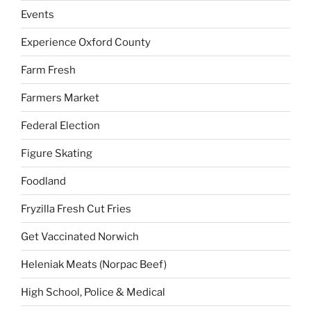
Events
Experience Oxford County
Farm Fresh
Farmers Market
Federal Election
Figure Skating
Foodland
Fryzilla Fresh Cut Fries
Get Vaccinated Norwich
Heleniak Meats (Norpac Beef)
High School, Police & Medical