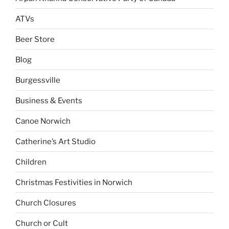
ATVs
Beer Store
Blog
Burgessville
Business & Events
Canoe Norwich
Catherine’s Art Studio
Children
Christmas Festivities in Norwich
Church Closures
Church or Cult