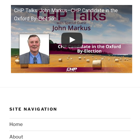
CHP Talks: John Markus—CHP Candidate in the
Oxford By-Election
SITE NAVIGATION
Home
About