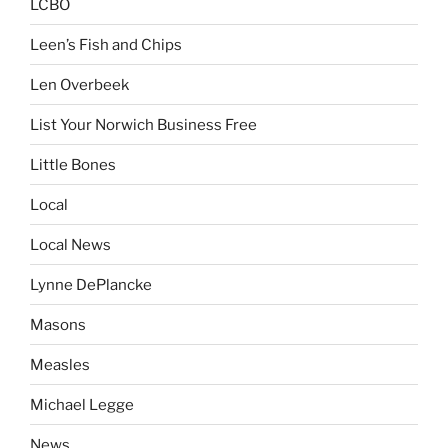
LCBO
Leen’s Fish and Chips
Len Overbeek
List Your Norwich Business Free
Little Bones
Local
Local News
Lynne DePlancke
Masons
Measles
Michael Legge
News