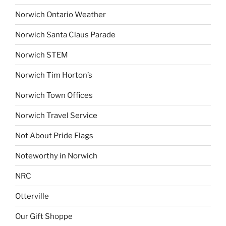
Norwich Ontario Weather
Norwich Santa Claus Parade
Norwich STEM
Norwich Tim Horton’s
Norwich Town Offices
Norwich Travel Service
Not About Pride Flags
Noteworthy in Norwich
NRC
Otterville
Our Gift Shoppe