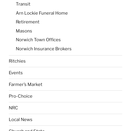
Transit
Arn Lockie Funeral Home
Retirement
Masons
Norwich Town Offices
Norwich Insurance Brokers
Ritchies
Events
Farmer’s Market
Pro-Choice
NRC
Local News