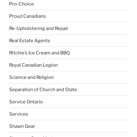
Pro-Choice
Proud Canadians
Re-Upholstering and Repair
Real Estate Agents
Ritchie’s Ice Cream and BBQ
Royal Canadian Legion
Science and Religion
Separation of Church and State
Service Ontario
Services
Shawn Gear