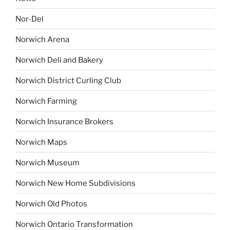
Nor-Del
Norwich Arena
Norwich Deli and Bakery
Norwich District Curling Club
Norwich Farming
Norwich Insurance Brokers
Norwich Maps
Norwich Museum
Norwich New Home Subdivisions
Norwich Old Photos
Norwich Ontario Transformation