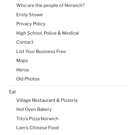
Who are the people of Norwich?
Emily Stowe
Privacy Policy
High School, Police & Medical
Contact
List Your Business Free
Maps
Heros
Old Photos
Eat
Village Restaurant & Pizzeria
Hot Oven Bakery
Tito’s Pizza Norwich
Lam’s Chinese Food