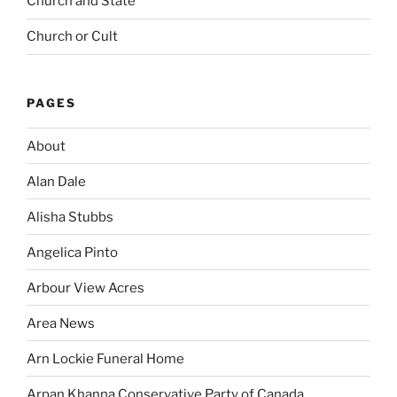
Church and State
Church or Cult
PAGES
About
Alan Dale
Alisha Stubbs
Angelica Pinto
Arbour View Acres
Area News
Arn Lockie Funeral Home
Arpan Khanna Conservative Party of Canada