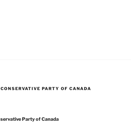
CONSERVATIVE PARTY OF CANADA
ervative Party of Canada