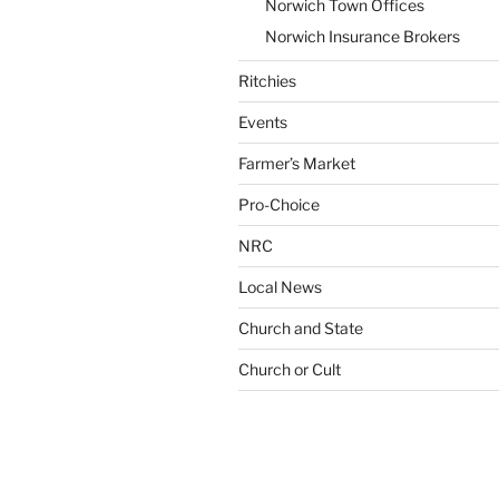
Norwich Town Offices
Norwich Insurance Brokers
Ritchies
Events
Farmer’s Market
Pro-Choice
NRC
Local News
Church and State
Church or Cult