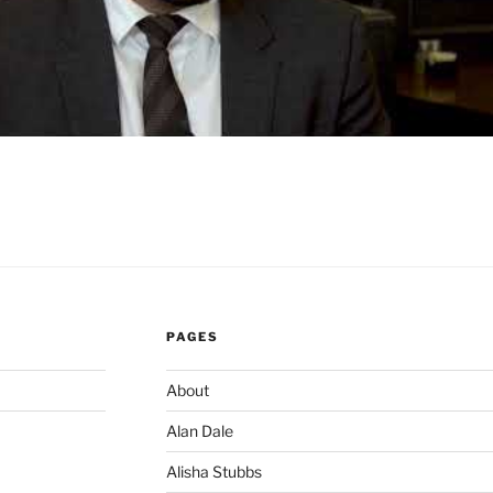
PAGES
About
Alan Dale
Alisha Stubbs