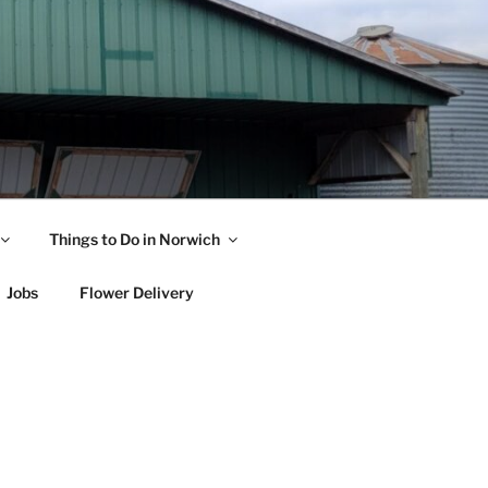
Things to Do in Norwich
Jobs
Flower Delivery