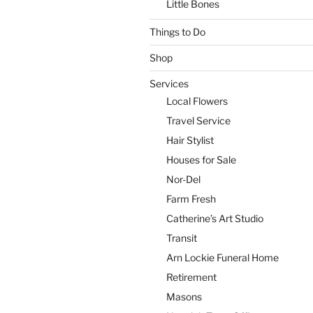
Little Bones
Things to Do
Shop
Services
Local Flowers
Travel Service
Hair Stylist
Houses for Sale
Nor-Del
Farm Fresh
Catherine’s Art Studio
Transit
Arn Lockie Funeral Home
Retirement
Masons