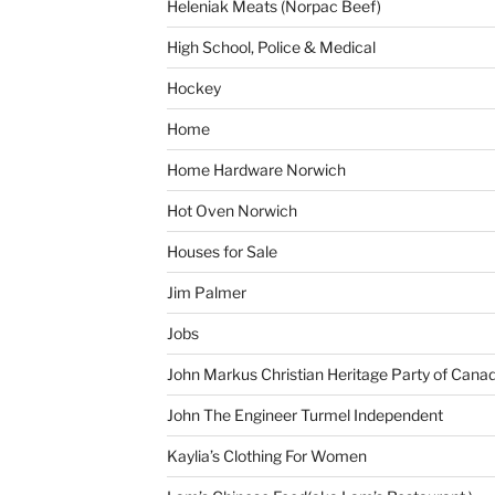
Heleniak Meats (Norpac Beef)
High School, Police & Medical
Hockey
Home
Home Hardware Norwich
Hot Oven Norwich
Houses for Sale
Jim Palmer
Jobs
John Markus Christian Heritage Party of Cana
John The Engineer Turmel Independent
Kaylia’s Clothing For Women