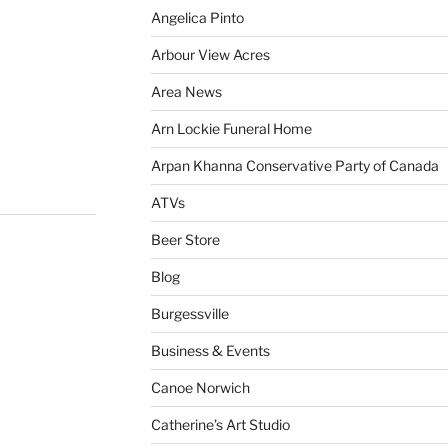
Angelica Pinto
Arbour View Acres
Area News
Arn Lockie Funeral Home
Arpan Khanna Conservative Party of Canada
ATVs
Beer Store
Blog
Burgessville
Business & Events
Canoe Norwich
Catherine’s Art Studio