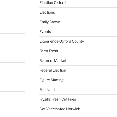
Election Oxford
Elections
Emily Stowe
Events
Experience Oxford County
Farm Fresh
Farmers Market
Federal Election
Figure Skating
Foodland
Fryzilla Fresh Cut Fries
Get Vaccinated Norwich