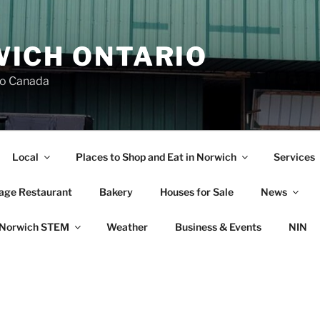
ICH ONTARIO
io Canada
Local
Places to Shop and Eat in Norwich
Services
lage Restaurant
Bakery
Houses for Sale
News
Norwich STEM
Weather
Business & Events
NIN