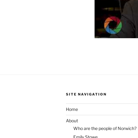
SITE NAVIGATION
Home
About
Who are the people of Norwich?
Emily Stowe