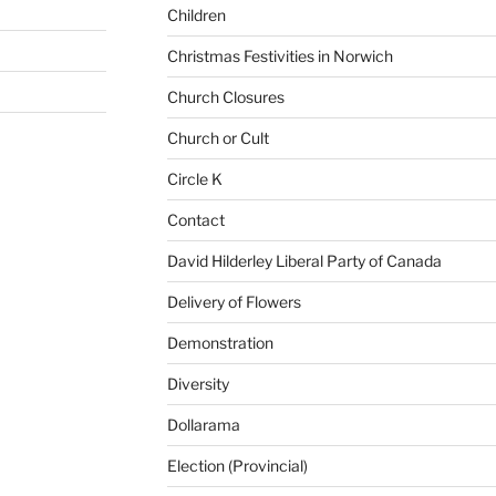
Children
Christmas Festivities in Norwich
Church Closures
Church or Cult
Circle K
Contact
David Hilderley Liberal Party of Canada
Delivery of Flowers
Demonstration
Diversity
Dollarama
Election (Provincial)