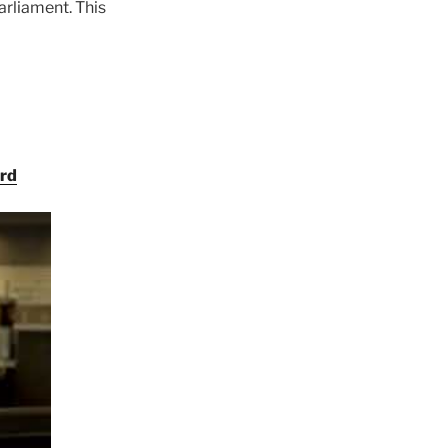
arliament. This
ord