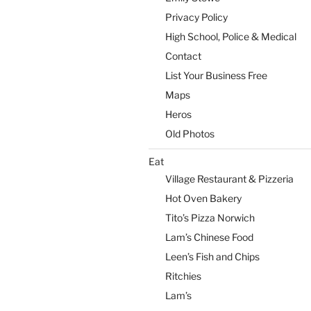
Privacy Policy
High School, Police & Medical
Contact
List Your Business Free
Maps
Heros
Old Photos
Eat
Village Restaurant & Pizzeria
Hot Oven Bakery
Tito’s Pizza Norwich
Lam’s Chinese Food
Leen’s Fish and Chips
Ritchies
Lam’s