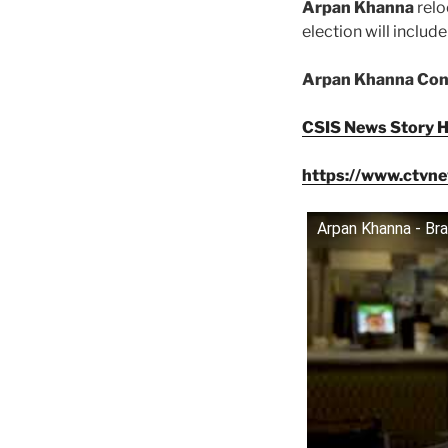
Arpan Khanna
relo
election will inclu
Arpan Khanna Cons
CSIS News Story H
https://www.ctvne
Arpan Khanna - Br