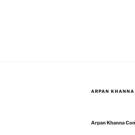
ARPAN KHANNA 
Arpan Khanna Cons