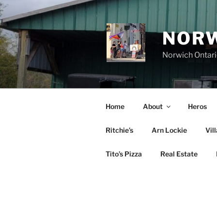
Skip
to
content
NORW
Norwich Ontar
Home
About
Heros
Ritchie’s
Arn Lockie
Vil
Tito’s Pizza
Real Estate