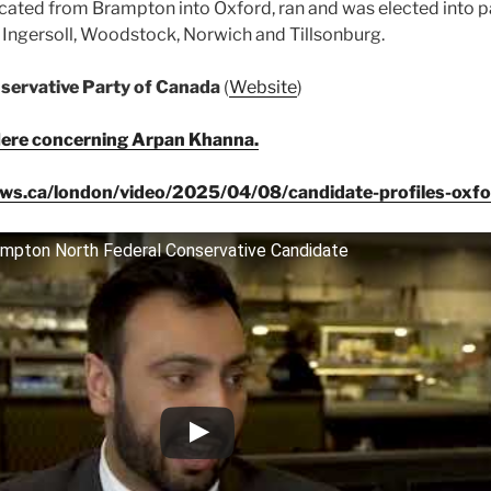
cated from Brampton into Oxford, ran and was elected into p
de Ingersoll, Woodstock, Norwich and Tillsonburg.
ervative Party of Canada
(
Website
)
ere concerning Arpan Khanna.
ws.ca/london/video/2025/04/08/candidate-profiles-oxf
ampton North Federal Conservative Candidate