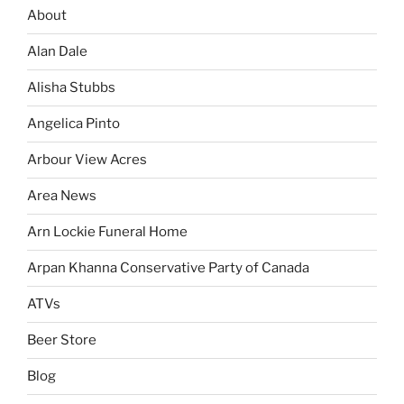
About
Alan Dale
Alisha Stubbs
Angelica Pinto
Arbour View Acres
Area News
Arn Lockie Funeral Home
Arpan Khanna Conservative Party of Canada
ATVs
Beer Store
Blog