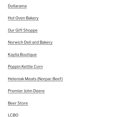
Dollarama
Hot Oven Bakery
Our Gift Shoppe
Norwich Deli and Bakery
Kaylia Boutique
Poppin Kettle Corn
Heleniak Meats (Norpac Beef)
Premier John Deere
Beer Store
LCBO