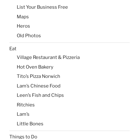
List Your Business Free
Maps
Heros
Old Photos
Eat
Village Restaurant & Pizzeria
Hot Oven Bakery
Tito’s Pizza Norwich
Lam’s Chinese Food
Leen’s Fish and Chips
Ritchies
Lam’s
Little Bones
Things to Do