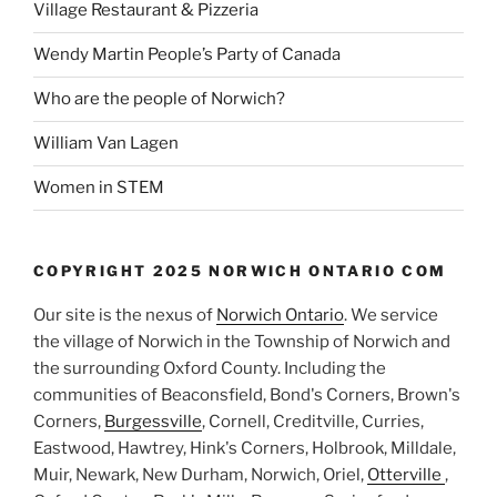
Village Restaurant & Pizzeria
Wendy Martin People’s Party of Canada
Who are the people of Norwich?
William Van Lagen
Women in STEM
COPYRIGHT 2025 NORWICH ONTARIO COM
Our site is the nexus of
Norwich Ontario
. We service
the village of Norwich in the Township of Norwich and
the surrounding Oxford County. Including the
communities of Beaconsfield, Bond's Corners, Brown's
Corners,
Burgessville
, Cornell, Creditville, Curries,
Eastwood, Hawtrey, Hink's Corners, Holbrook, Milldale,
Muir, Newark, New Durham, Norwich, Oriel,
Otterville
,