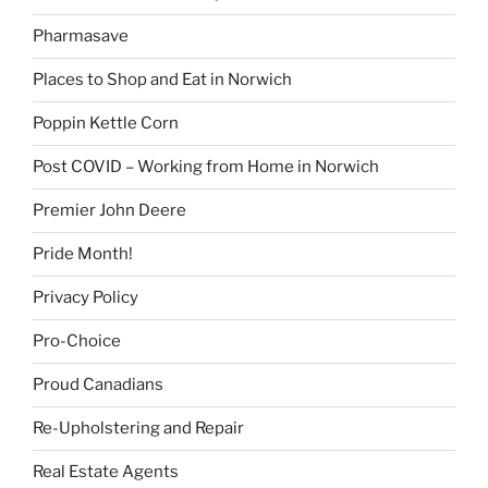
Pharmasave
Places to Shop and Eat in Norwich
Poppin Kettle Corn
Post COVID – Working from Home in Norwich
Premier John Deere
Pride Month!
Privacy Policy
Pro-Choice
Proud Canadians
Re-Upholstering and Repair
Real Estate Agents