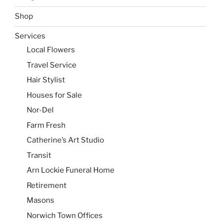
Shop
Services
Local Flowers
Travel Service
Hair Stylist
Houses for Sale
Nor-Del
Farm Fresh
Catherine’s Art Studio
Transit
Arn Lockie Funeral Home
Retirement
Masons
Norwich Town Offices