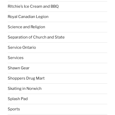
Ritchie’s Ice Cream and BBQ
Royal Canadian Legion
Science and Religion
Separation of Church and State
Service Ontario
Services
Shawn Gear
Shoppers Drug Mart
Skating in Norwich
Splash Pad
Sports