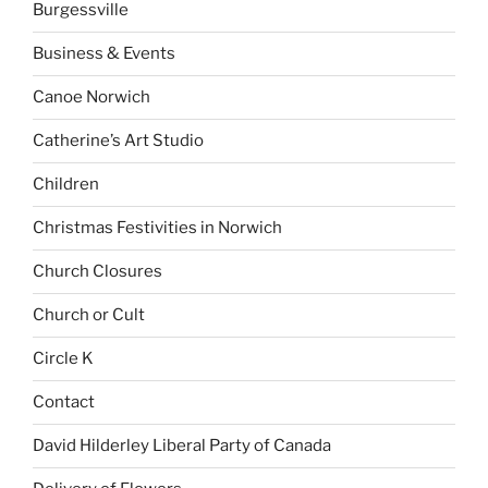
Burgessville
Business & Events
Canoe Norwich
Catherine’s Art Studio
Children
Christmas Festivities in Norwich
Church Closures
Church or Cult
Circle K
Contact
David Hilderley Liberal Party of Canada