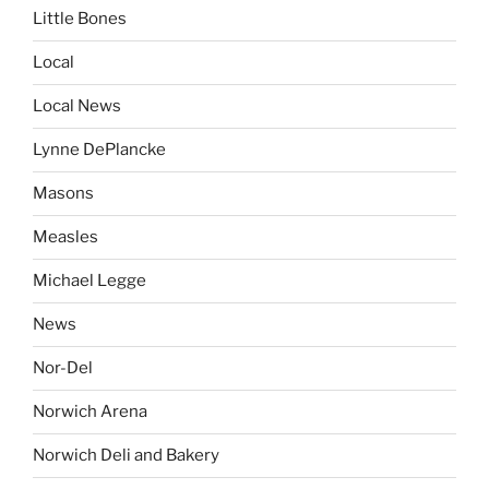
Little Bones
Local
Local News
Lynne DePlancke
Masons
Measles
Michael Legge
News
Nor-Del
Norwich Arena
Norwich Deli and Bakery