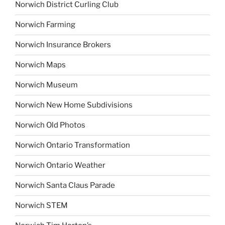
Norwich District Curling Club
Norwich Farming
Norwich Insurance Brokers
Norwich Maps
Norwich Museum
Norwich New Home Subdivisions
Norwich Old Photos
Norwich Ontario Transformation
Norwich Ontario Weather
Norwich Santa Claus Parade
Norwich STEM