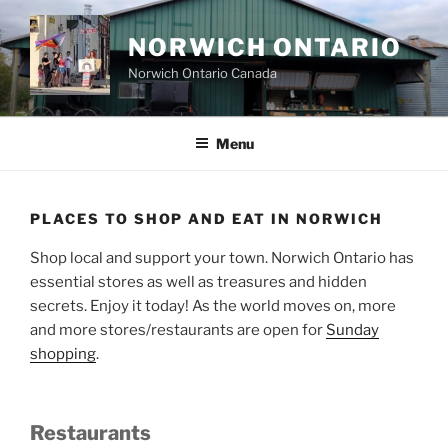
Skip
to
NORWICH ONTARIO
content
Norwich Ontario Canada
Menu
PLACES TO SHOP AND EAT IN NORWICH
Shop local and support your town. Norwich Ontario has
essential stores as well as treasures and hidden
secrets. Enjoy it today! As the world moves on, more
and more stores/restaurants are open for
Sunday
shopping
.
Restaurants