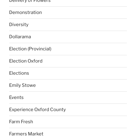
Delivery of Flowers
Demonstration
Diversity
Dollarama
Election (Provincial)
Election Oxford
Elections
Emily Stowe
Events
Experience Oxford County
Farm Fresh
Farmers Market