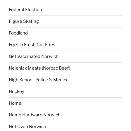
Federal Election
Figure Skating
Foodland
Fryzilla Fresh Cut Fries
Get Vaccinated Norwich
Heleniak Meats (Norpac Beef)
High School, Police & Medical
Hockey
Home
Home Hardware Norwich
Hot Oven Norwich