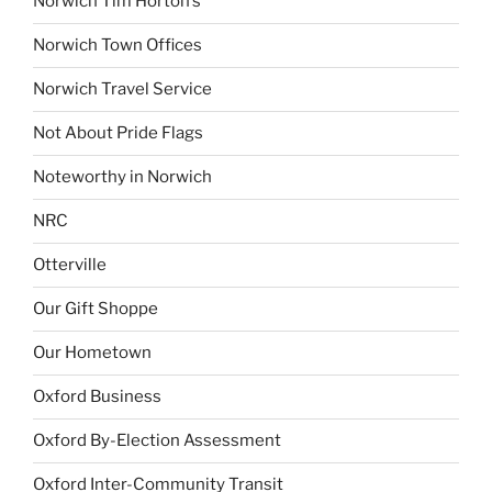
Norwich Tim Horton’s
Norwich Town Offices
Norwich Travel Service
Not About Pride Flags
Noteworthy in Norwich
NRC
Otterville
Our Gift Shoppe
Our Hometown
Oxford Business
Oxford By-Election Assessment
Oxford Inter-Community Transit