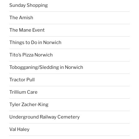
Sunday Shopping
The Amish
The Mane Event
Things to Do in Norwich
Tito’s Pizza Norwich
Tobogganing/Sledding in Norwich
Tractor Pull
Trillium Care
Tyler Zacher-King
Underground Railway Cemetery
Val Haley