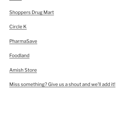
Shoppers Drug Mart
Circle K
PharmaSave
Foodland
Amish Store
Miss something? Give us a shout and we’ll add it!