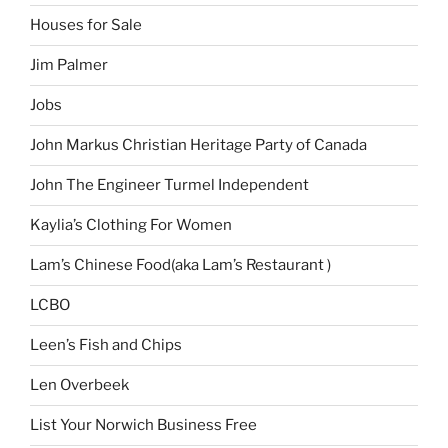
Houses for Sale
Jim Palmer
Jobs
John Markus Christian Heritage Party of Canada
John The Engineer Turmel Independent
Kaylia’s Clothing For Women
Lam’s Chinese Food(aka Lam’s Restaurant )
LCBO
Leen’s Fish and Chips
Len Overbeek
List Your Norwich Business Free