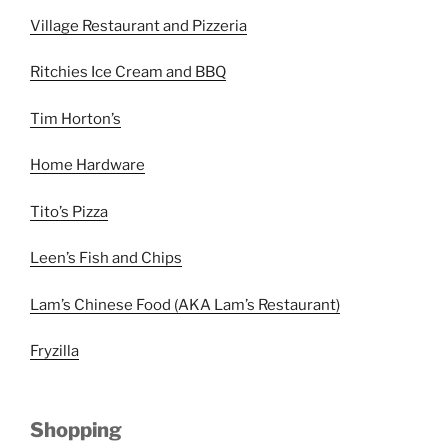
Village Restaurant and Pizzeria
Ritchies Ice Cream and BBQ
Tim Horton’s
Home Hardware
Tito’s Pizza
Leen’s Fish and Chips
Lam’s Chinese Food (AKA Lam’s Restaurant)
Fryzilla
Shopping