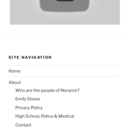
SITE NAVIGATION
Home
About
Who are the people of Norwich?
Emily Stowe
Privacy Policy
High School, Police & Medical
Contact