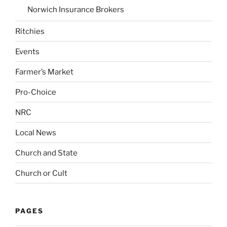
Norwich Insurance Brokers
Ritchies
Events
Farmer’s Market
Pro-Choice
NRC
Local News
Church and State
Church or Cult
PAGES