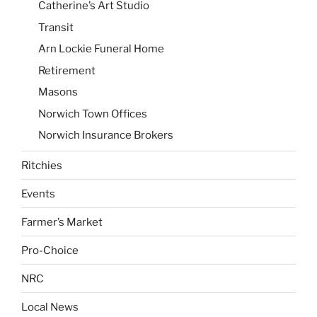
Catherine’s Art Studio
Transit
Arn Lockie Funeral Home
Retirement
Masons
Norwich Town Offices
Norwich Insurance Brokers
Ritchies
Events
Farmer’s Market
Pro-Choice
NRC
Local News