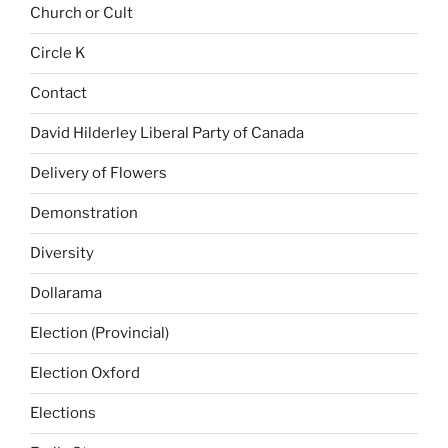
Church or Cult
Circle K
Contact
David Hilderley Liberal Party of Canada
Delivery of Flowers
Demonstration
Diversity
Dollarama
Election (Provincial)
Election Oxford
Elections