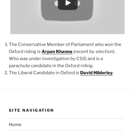
The Conservative Member of Parliament who won the
Oxford riding is
Arpan Khanna
(recent by-election).
Who was under investigation by CSIS and is a
parachute candidate in the Oxford riding.
The Liberal Candidate in Oxford is
David Hilderley
.
SITE NAVIGATION
Home