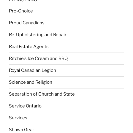
Pro-Choice
Proud Canadians
Re-Upholstering and Repair
Real Estate Agents
Ritchie’s Ice Cream and BBQ
Royal Canadian Legion
Science and Religion
Separation of Church and State
Service Ontario
Services
Shawn Gear