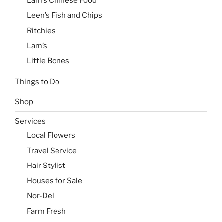
Lam’s Chinese Food
Leen’s Fish and Chips
Ritchies
Lam’s
Little Bones
Things to Do
Shop
Services
Local Flowers
Travel Service
Hair Stylist
Houses for Sale
Nor-Del
Farm Fresh