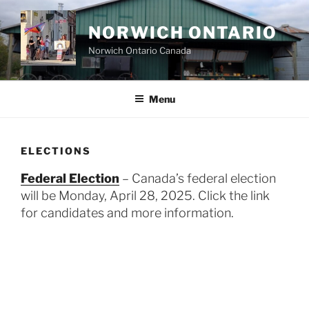
Skip
to
NORWICH ONTARIO
content
Norwich Ontario Canada
Menu
ELECTIONS
Federal Election
– Canada’s federal election
will be Monday, April 28, 2025. Click the link
for candidates and more information.