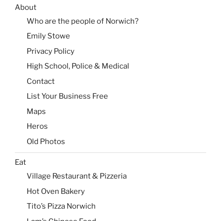
About
Who are the people of Norwich?
Emily Stowe
Privacy Policy
High School, Police & Medical
Contact
List Your Business Free
Maps
Heros
Old Photos
Eat
Village Restaurant & Pizzeria
Hot Oven Bakery
Tito’s Pizza Norwich