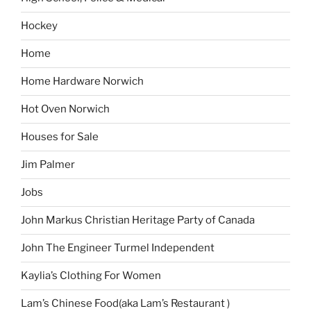
Hockey
Home
Home Hardware Norwich
Hot Oven Norwich
Houses for Sale
Jim Palmer
Jobs
John Markus Christian Heritage Party of Canada
John The Engineer Turmel Independent
Kaylia’s Clothing For Women
Lam’s Chinese Food(aka Lam’s Restaurant )