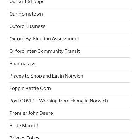
Our Gift Shoppe
Our Hometown
Oxford Business
Oxford By-Election Assessment
Oxford Inter-Community Transit
Pharmasave
Places to Shop and Eat in Norwich
Poppin Kettle Corn
Post COVID – Working from Home in Norwich
Premier John Deere
Pride Month!
Privacy Policy