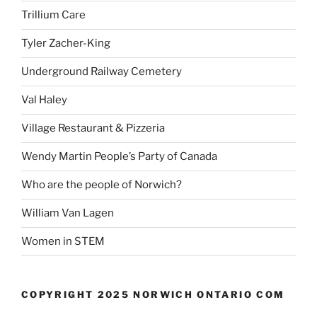
Trillium Care
Tyler Zacher-King
Underground Railway Cemetery
Val Haley
Village Restaurant & Pizzeria
Wendy Martin People’s Party of Canada
Who are the people of Norwich?
William Van Lagen
Women in STEM
COPYRIGHT 2025 NORWICH ONTARIO COM