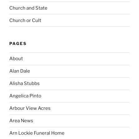
Church and State
Church or Cult
PAGES
About
Alan Dale
Alisha Stubbs
Angelica Pinto
Arbour View Acres
Area News
Arn Lockie Funeral Home