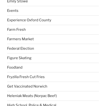
Emily Stowe
Events
Experience Oxford County
Farm Fresh
Farmers Market
Federal Election
Figure Skating
Foodland
Fryzilla Fresh Cut Fries
Get Vaccinated Norwich
Heleniak Meats (Norpac Beef)
High School, Police & Medical