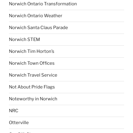
Norwich Ontario Transformation
Norwich Ontario Weather
Norwich Santa Claus Parade
Norwich STEM
Norwich Tim Horton’s
Norwich Town Offices
Norwich Travel Service
Not About Pride Flags
Noteworthy in Norwich
NRC
Otterville