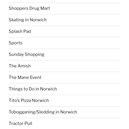
Shoppers Drug Mart
Skating in Norwich
Splash Pad
Sports
Sunday Shopping
The Amish
The Mane Event
Things to Do in Norwich
Tito’s Pizza Norwich
Tobogganing/Sledding in Norwich
Tractor Pull