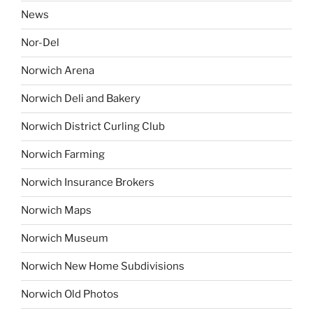
News
Nor-Del
Norwich Arena
Norwich Deli and Bakery
Norwich District Curling Club
Norwich Farming
Norwich Insurance Brokers
Norwich Maps
Norwich Museum
Norwich New Home Subdivisions
Norwich Old Photos