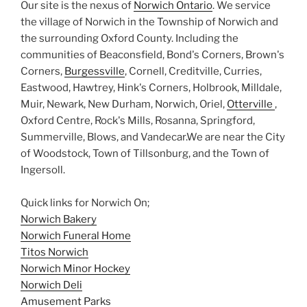
Our site is the nexus of
Norwich Ontario
. We service
the village of Norwich in the Township of Norwich and
the surrounding Oxford County. Including the
communities of Beaconsfield, Bond's Corners, Brown's
Corners,
Burgessville
, Cornell, Creditville, Curries,
Eastwood, Hawtrey, Hink's Corners, Holbrook, Milldale,
Muir, Newark, New Durham, Norwich, Oriel,
Otterville
,
Oxford Centre, Rock's Mills, Rosanna, Springford,
Summerville, Blows, and Vandecar.We are near the City
of Woodstock, Town of Tillsonburg, and the Town of
Ingersoll.
Quick links for Norwich On;
Norwich Bakery
Norwich Funeral Home
Titos Norwich
Norwich Minor Hockey
Norwich Deli
Amusement Parks