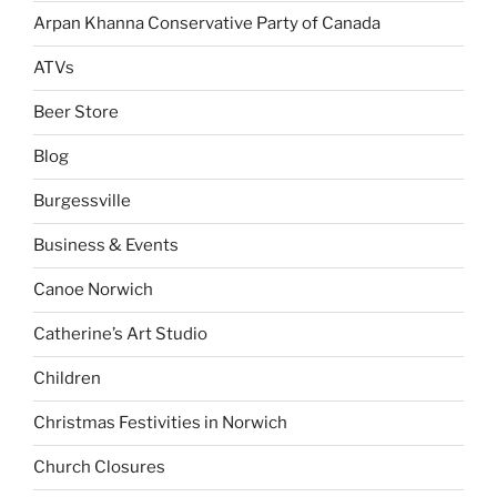
Arpan Khanna Conservative Party of Canada
ATVs
Beer Store
Blog
Burgessville
Business & Events
Canoe Norwich
Catherine’s Art Studio
Children
Christmas Festivities in Norwich
Church Closures