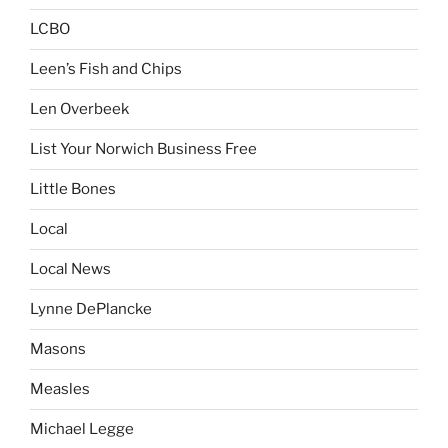
LCBO
Leen’s Fish and Chips
Len Overbeek
List Your Norwich Business Free
Little Bones
Local
Local News
Lynne DePlancke
Masons
Measles
Michael Legge