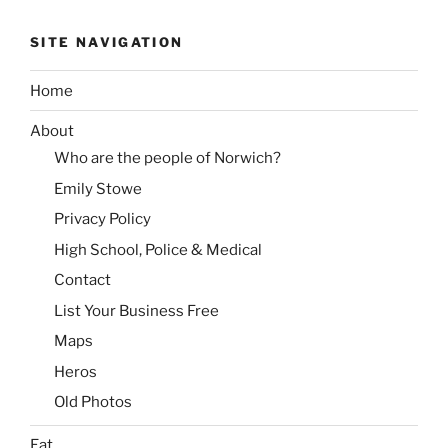
SITE NAVIGATION
Home
About
Who are the people of Norwich?
Emily Stowe
Privacy Policy
High School, Police & Medical
Contact
List Your Business Free
Maps
Heros
Old Photos
Eat