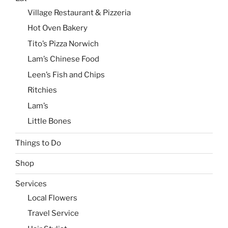
Village Restaurant & Pizzeria
Hot Oven Bakery
Tito’s Pizza Norwich
Lam’s Chinese Food
Leen’s Fish and Chips
Ritchies
Lam’s
Little Bones
Things to Do
Shop
Services
Local Flowers
Travel Service