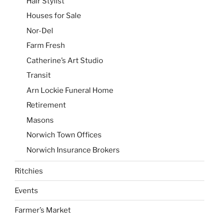
Hair Stylist
Houses for Sale
Nor-Del
Farm Fresh
Catherine’s Art Studio
Transit
Arn Lockie Funeral Home
Retirement
Masons
Norwich Town Offices
Norwich Insurance Brokers
Ritchies
Events
Farmer’s Market