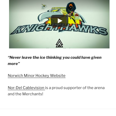
“Never leave the ice thinking you could have given
more”
Norwich Minor Hockey Website
Nor-Del Cablevision
is a proud supporter of the arena
and the Merchants!