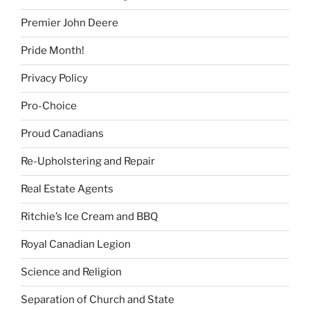
Premier John Deere
Pride Month!
Privacy Policy
Pro-Choice
Proud Canadians
Re-Upholstering and Repair
Real Estate Agents
Ritchie’s Ice Cream and BBQ
Royal Canadian Legion
Science and Religion
Separation of Church and State