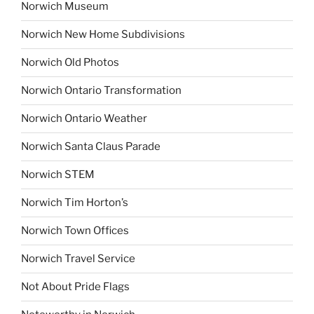
Norwich Museum
Norwich New Home Subdivisions
Norwich Old Photos
Norwich Ontario Transformation
Norwich Ontario Weather
Norwich Santa Claus Parade
Norwich STEM
Norwich Tim Horton’s
Norwich Town Offices
Norwich Travel Service
Not About Pride Flags