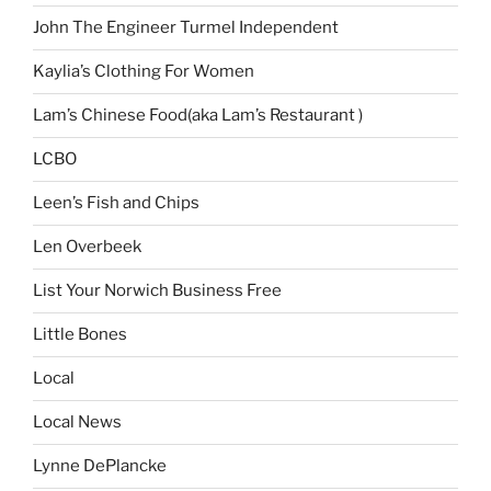
John The Engineer Turmel Independent
Kaylia’s Clothing For Women
Lam’s Chinese Food(aka Lam’s Restaurant )
LCBO
Leen’s Fish and Chips
Len Overbeek
List Your Norwich Business Free
Little Bones
Local
Local News
Lynne DePlancke