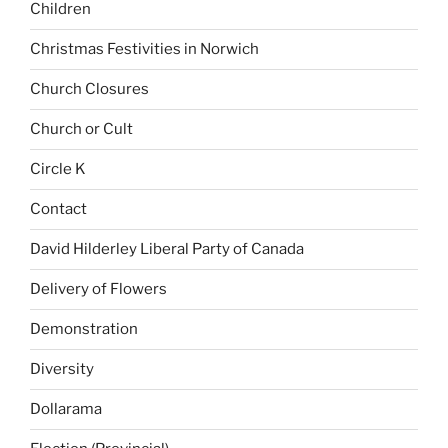
Children
Christmas Festivities in Norwich
Church Closures
Church or Cult
Circle K
Contact
David Hilderley Liberal Party of Canada
Delivery of Flowers
Demonstration
Diversity
Dollarama