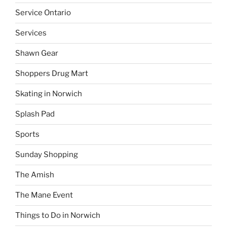
Service Ontario
Services
Shawn Gear
Shoppers Drug Mart
Skating in Norwich
Splash Pad
Sports
Sunday Shopping
The Amish
The Mane Event
Things to Do in Norwich