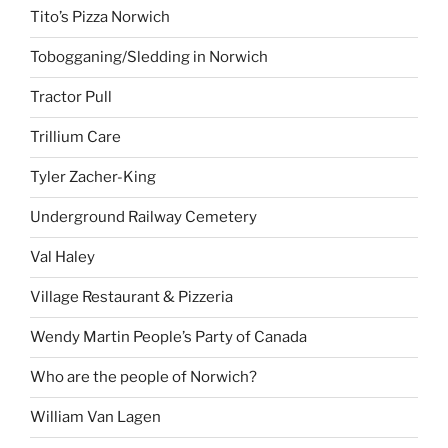
Tito’s Pizza Norwich
Tobogganing/Sledding in Norwich
Tractor Pull
Trillium Care
Tyler Zacher-King
Underground Railway Cemetery
Val Haley
Village Restaurant & Pizzeria
Wendy Martin People’s Party of Canada
Who are the people of Norwich?
William Van Lagen