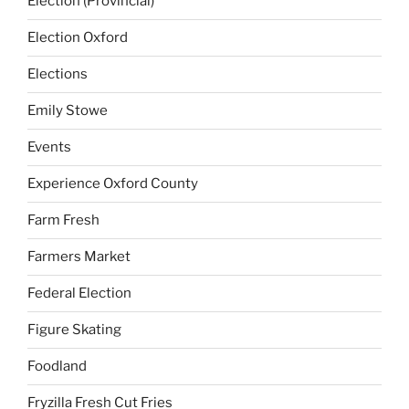
Election (Provincial)
Election Oxford
Elections
Emily Stowe
Events
Experience Oxford County
Farm Fresh
Farmers Market
Federal Election
Figure Skating
Foodland
Fryzilla Fresh Cut Fries