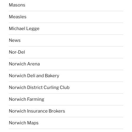
Masons
Measles
Michael Legge
News
Nor-Del
Norwich Arena
Norwich Deli and Bakery
Norwich District Curling Club
Norwich Farming
Norwich Insurance Brokers
Norwich Maps