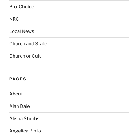
Pro-Choice
NRC
Local News
Church and State
Church or Cult
PAGES
About
Alan Dale
Alisha Stubbs
Angelica Pinto