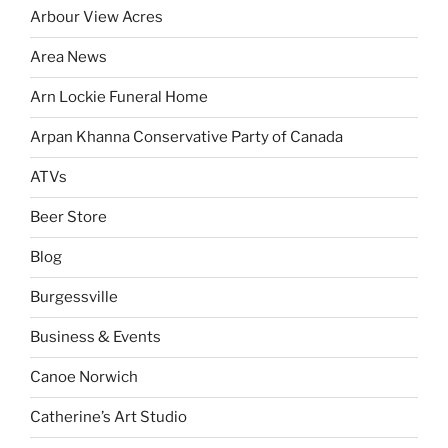
Arbour View Acres
Area News
Arn Lockie Funeral Home
Arpan Khanna Conservative Party of Canada
ATVs
Beer Store
Blog
Burgessville
Business & Events
Canoe Norwich
Catherine’s Art Studio