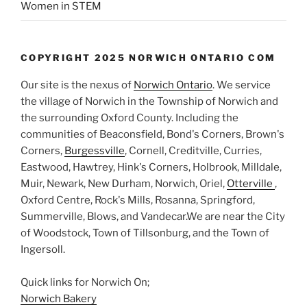
Women in STEM
COPYRIGHT 2025 NORWICH ONTARIO COM
Our site is the nexus of
Norwich Ontario
. We service
the village of Norwich in the Township of Norwich and
the surrounding Oxford County. Including the
communities of Beaconsfield, Bond's Corners, Brown's
Corners,
Burgessville
, Cornell, Creditville, Curries,
Eastwood, Hawtrey, Hink's Corners, Holbrook, Milldale,
Muir, Newark, New Durham, Norwich, Oriel,
Otterville
,
Oxford Centre, Rock's Mills, Rosanna, Springford,
Summerville, Blows, and Vandecar.We are near the City
of Woodstock, Town of Tillsonburg, and the Town of
Ingersoll.
Quick links for Norwich On;
Norwich Bakery