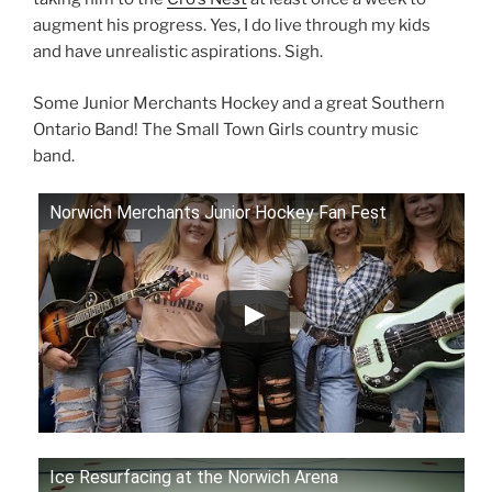
augment his progress. Yes, I do live through my kids
and have unrealistic aspirations. Sigh.
Some Junior Merchants Hockey and a great Southern
Ontario Band! The Small Town Girls country music
band.
Norwich Merchants Junior Hockey Fan Fest
Ice Resurfacing at the Norwich Arena