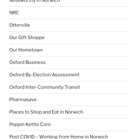
Noteworthy in Norwich
NRC
Otterville
Our Gift Shoppe
Our Hometown
Oxford Business
Oxford By-Election Assessment
Oxford Inter-Community Transit
Pharmasave
Places to Shop and Eat in Norwich
Poppin Kettle Corn
Post COVID – Working from Home in Norwich