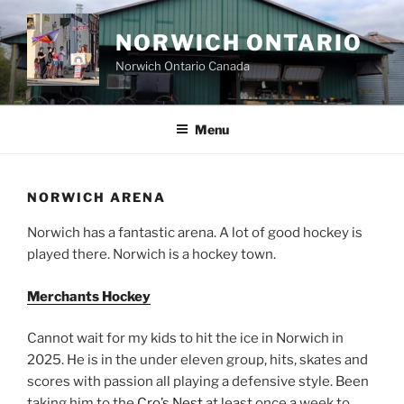
Skip
to
NORWICH ONTARIO
content
Norwich Ontario Canada
Menu
NORWICH ARENA
Norwich has a fantastic arena. A lot of good hockey is
played there. Norwich is a hockey town.
Merchants Hockey
Cannot wait for my kids to hit the ice in Norwich in
2025. He is in the under eleven group, hits, skates and
scores with passion all playing a defensive style. Been
taking him to the
Cro’s Nest
at least once a week to