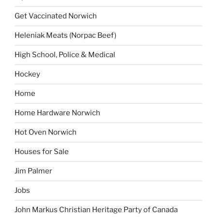
Get Vaccinated Norwich
Heleniak Meats (Norpac Beef)
High School, Police & Medical
Hockey
Home
Home Hardware Norwich
Hot Oven Norwich
Houses for Sale
Jim Palmer
Jobs
John Markus Christian Heritage Party of Canada