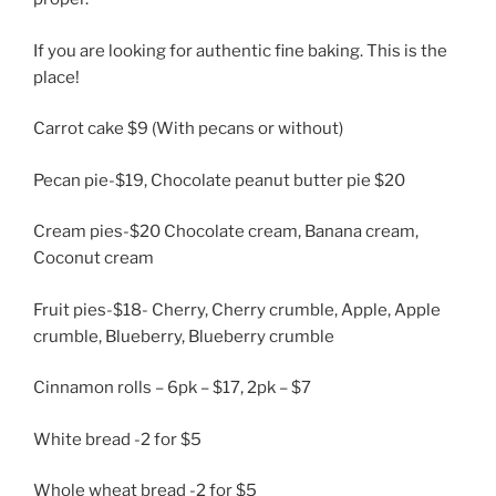
If you are looking for authentic fine baking. This is the
place!
Carrot cake $9 (With pecans or without)
Pecan pie-$19, Chocolate peanut butter pie $20
Cream pies-$20 Chocolate cream, Banana cream,
Coconut cream
Fruit pies-$18- Cherry, Cherry crumble, Apple, Apple
crumble, Blueberry, Blueberry crumble
Cinnamon rolls – 6pk – $17, 2pk – $7
White bread -2 for $5
Whole wheat bread -2 for $5