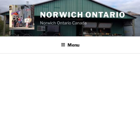
Skip
to
NORWICH ONTARIO
content
Norwich Ontario Canada
Menu