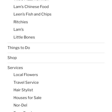
Lam’s Chinese Food
Leen’s Fish and Chips
Ritchies
Lam’s
Little Bones
Things to Do
Shop
Services
Local Flowers
Travel Service
Hair Stylist
Houses for Sale
Nor-Del