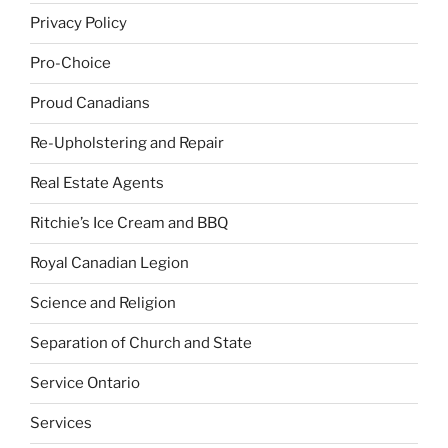
Privacy Policy
Pro-Choice
Proud Canadians
Re-Upholstering and Repair
Real Estate Agents
Ritchie’s Ice Cream and BBQ
Royal Canadian Legion
Science and Religion
Separation of Church and State
Service Ontario
Services