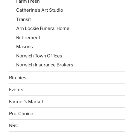
Farm Fresh
Catherine’s Art Studio
Transit
Arn Lockie Funeral Home
Retirement
Masons
Norwich Town Offices
Norwich Insurance Brokers
Ritchies
Events
Farmer’s Market
Pro-Choice
NRC