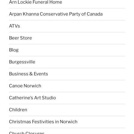
Arn Lockie Funeral Home
Arpan Khanna Conservative Party of Canada
ATVs
Beer Store
Blog
Burgessville
Business & Events
Canoe Norwich
Catherine’s Art Studio
Children
Christmas Festivities in Norwich
Church Closures