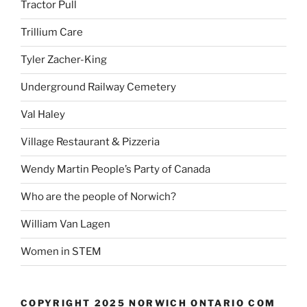
Tractor Pull
Trillium Care
Tyler Zacher-King
Underground Railway Cemetery
Val Haley
Village Restaurant & Pizzeria
Wendy Martin People’s Party of Canada
Who are the people of Norwich?
William Van Lagen
Women in STEM
COPYRIGHT 2025 NORWICH ONTARIO COM