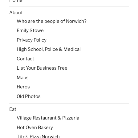
Home
About
Who are the people of Norwich?
Emily Stowe
Privacy Policy
High School, Police & Medical
Contact
List Your Business Free
Maps
Heros
Old Photos
Eat
Village Restaurant & Pizzeria
Hot Oven Bakery
Tito’s Pizza Norwich