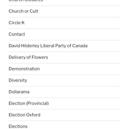
Church or Cult
Circle K
Contact
David Hilderley Liberal Party of Canada
Delivery of Flowers
Demonstration
Diversity
Dollarama
Election (Provincial)
Election Oxford
Elections