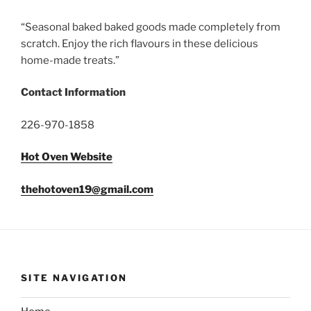
“Seasonal baked baked goods made completely from
scratch. Enjoy the rich flavours in these delicious
home-made treats.”
Contact Information
226-970-1858
Hot Oven Website
thehotoven19@gmail.com
SITE NAVIGATION