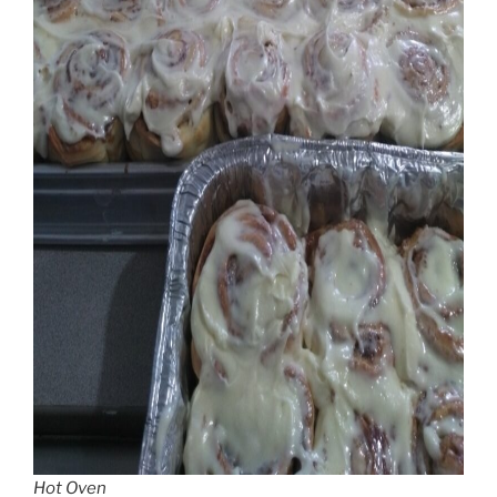
Hot Oven