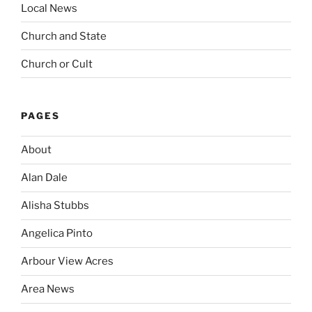
Local News
Church and State
Church or Cult
PAGES
About
Alan Dale
Alisha Stubbs
Angelica Pinto
Arbour View Acres
Area News