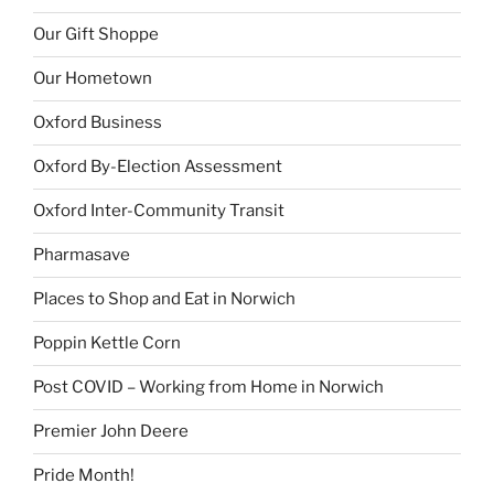
Our Gift Shoppe
Our Hometown
Oxford Business
Oxford By-Election Assessment
Oxford Inter-Community Transit
Pharmasave
Places to Shop and Eat in Norwich
Poppin Kettle Corn
Post COVID – Working from Home in Norwich
Premier John Deere
Pride Month!