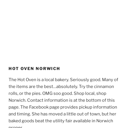
HOT OVEN NORWICH
The Hot Oven is a local bakery. Seriously good. Many of
the items are the best…absolutely. Try the cinnamon
rolls, or the pies. OMG soo good. Shop local, shop
Norwich. Contact information is at the bottom of this
page. The Facebook page provides pickup information
and timing. She has moved a little out of town, but her
baked goods beat the utility fair available in Norwich
proper.