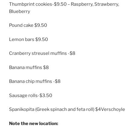
Thumbprint cookies-$9.50 – Raspberry, Strawberry,
Blueberry
Pound cake $9.50
Lemon bars $9.50
Cranberry streusel muffins -$8
Banana muffins $8
Banana chip muffins -$8
Sausage rolls-$3.50
Spanikopita (Greek spinach and feta roll) $4Verschoyle
Note the new location: