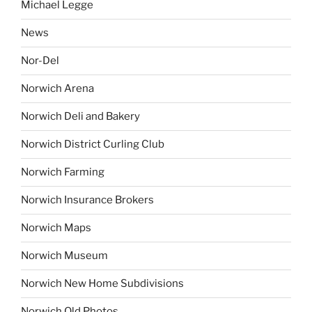
Michael Legge
News
Nor-Del
Norwich Arena
Norwich Deli and Bakery
Norwich District Curling Club
Norwich Farming
Norwich Insurance Brokers
Norwich Maps
Norwich Museum
Norwich New Home Subdivisions
Norwich Old Photos