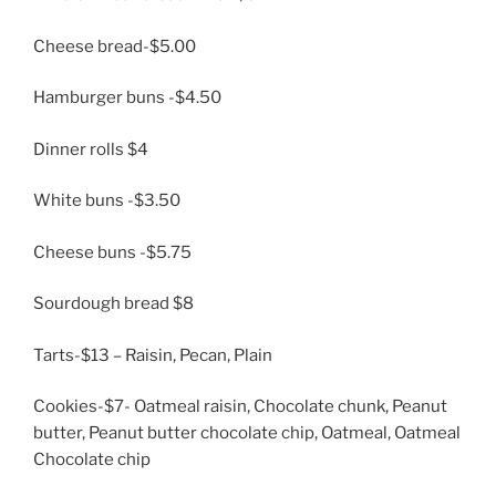
Cheese bread-$5.00
Hamburger buns -$4.50
Dinner rolls $4
White buns -$3.50
Cheese buns -$5.75
Sourdough bread $8
Tarts-$13 – Raisin, Pecan, Plain
Cookies-$7- Oatmeal raisin, Chocolate chunk, Peanut
butter, Peanut butter chocolate chip, Oatmeal, Oatmeal
Chocolate chip