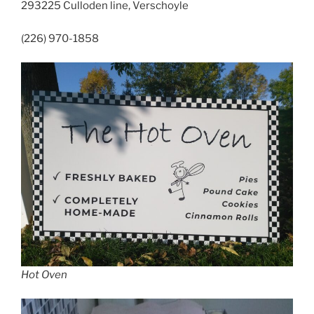
293225 Culloden line, Verschoyle
(226) 970-1858
Hot Oven