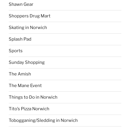
Shawn Gear
Shoppers Drug Mart
Skating in Norwich
Splash Pad
Sports
Sunday Shopping
The Amish
The Mane Event
Things to Do in Norwich
Tito’s Pizza Norwich
Tobogganing/Sledding in Norwich