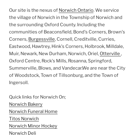
Our site is the nexus of
Norwich Ontario
. We service
the village of Norwich in the Township of Norwich and
the surrounding Oxford County. Including the
communities of Beaconsfield, Bond's Corners, Brown's
Corners,
Burgessville
, Cornell, Creditville, Curries,
Eastwood, Hawtrey, Hink's Corners, Holbrook, Milldale,
Muir, Newark, New Durham, Norwich, Oriel,
Otterville
,
Oxford Centre, Rock's Mills, Rosanna, Springford,
Summerville, Blows, and Vandecar.We are near the City
of Woodstock, Town of Tillsonburg, and the Town of
Ingersoll.
Quick links for Norwich On;
Norwich Bakery
Norwich Funeral Home
Titos Norwich
Norwich Minor Hockey
Norwich Deli