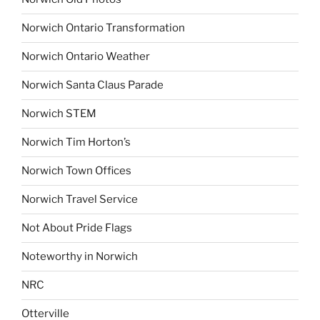
Norwich Ontario Transformation
Norwich Ontario Weather
Norwich Santa Claus Parade
Norwich STEM
Norwich Tim Horton’s
Norwich Town Offices
Norwich Travel Service
Not About Pride Flags
Noteworthy in Norwich
NRC
Otterville