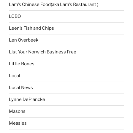
Lam’s Chinese Food(aka Lam’s Restaurant )
LCBO
Leen’s Fish and Chips
Len Overbeek
List Your Norwich Business Free
Little Bones
Local
Local News
Lynne DePlancke
Masons
Measles