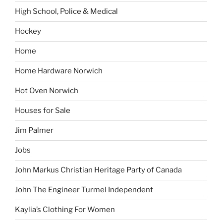
High School, Police & Medical
Hockey
Home
Home Hardware Norwich
Hot Oven Norwich
Houses for Sale
Jim Palmer
Jobs
John Markus Christian Heritage Party of Canada
John The Engineer Turmel Independent
Kaylia’s Clothing For Women