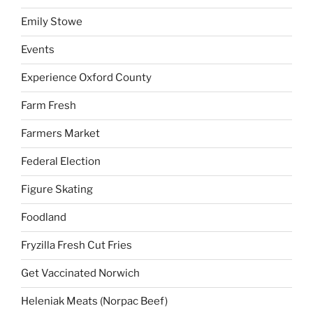
Emily Stowe
Events
Experience Oxford County
Farm Fresh
Farmers Market
Federal Election
Figure Skating
Foodland
Fryzilla Fresh Cut Fries
Get Vaccinated Norwich
Heleniak Meats (Norpac Beef)