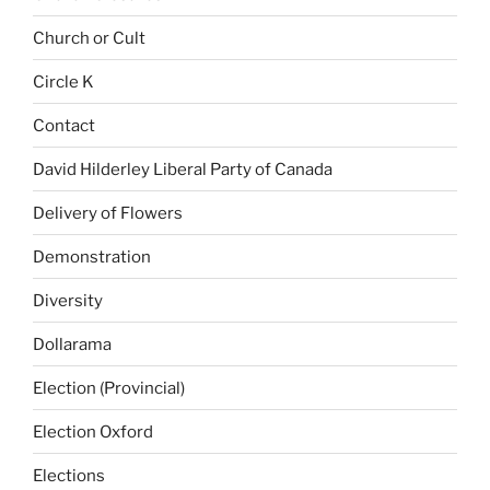
Church or Cult
Circle K
Contact
David Hilderley Liberal Party of Canada
Delivery of Flowers
Demonstration
Diversity
Dollarama
Election (Provincial)
Election Oxford
Elections