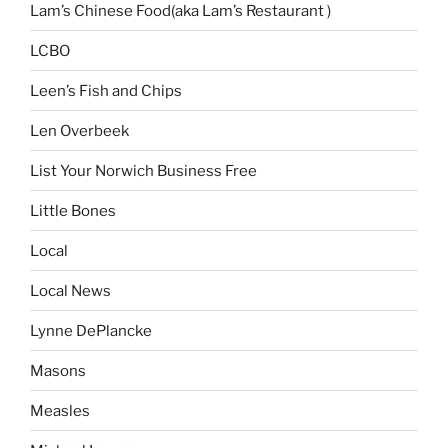
Lam’s Chinese Food(aka Lam’s Restaurant )
LCBO
Leen’s Fish and Chips
Len Overbeek
List Your Norwich Business Free
Little Bones
Local
Local News
Lynne DePlancke
Masons
Measles