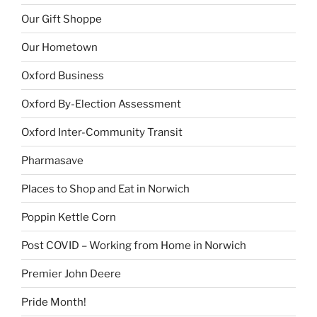
Our Gift Shoppe
Our Hometown
Oxford Business
Oxford By-Election Assessment
Oxford Inter-Community Transit
Pharmasave
Places to Shop and Eat in Norwich
Poppin Kettle Corn
Post COVID – Working from Home in Norwich
Premier John Deere
Pride Month!