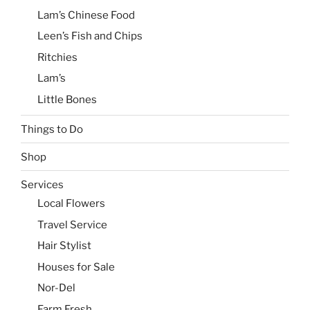
Lam’s Chinese Food
Leen’s Fish and Chips
Ritchies
Lam’s
Little Bones
Things to Do
Shop
Services
Local Flowers
Travel Service
Hair Stylist
Houses for Sale
Nor-Del
Farm Fresh