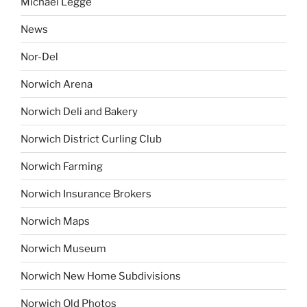
Michael Legge
News
Nor-Del
Norwich Arena
Norwich Deli and Bakery
Norwich District Curling Club
Norwich Farming
Norwich Insurance Brokers
Norwich Maps
Norwich Museum
Norwich New Home Subdivisions
Norwich Old Photos