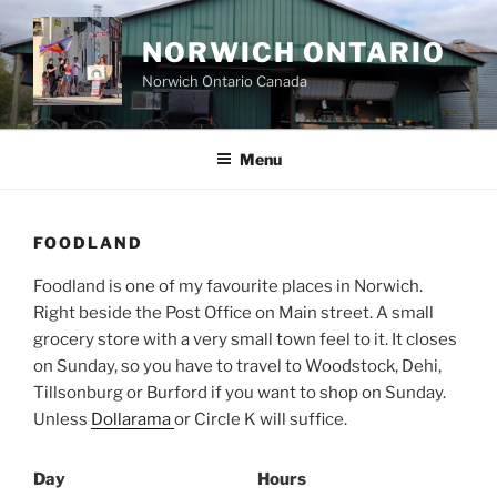
Skip
to
NORWICH ONTARIO
content
Norwich Ontario Canada
Menu
FOODLAND
Foodland is one of my favourite places in Norwich.
Right beside the Post Office on Main street. A small
grocery store with a very small town feel to it. It closes
on Sunday, so you have to travel to Woodstock, Dehi,
Tillsonburg or Burford if you want to shop on Sunday.
Unless
Dollarama
or Circle K will suffice.
Day
Hours