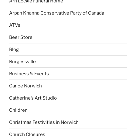
Arn Lockie Funeral Home
Arpan Khanna Conservative Party of Canada
ATVs
Beer Store
Blog
Burgessville
Business & Events
Canoe Norwich
Catherine’s Art Studio
Children
Christmas Festivities in Norwich
Church Closures