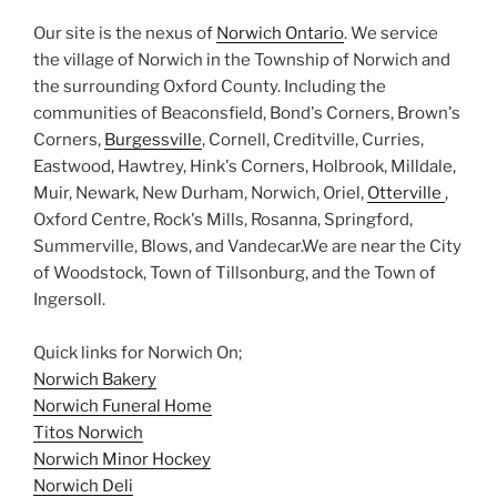
Our site is the nexus of
Norwich Ontario
. We service
the village of Norwich in the Township of Norwich and
the surrounding Oxford County. Including the
communities of Beaconsfield, Bond's Corners, Brown's
Corners,
Burgessville
, Cornell, Creditville, Curries,
Eastwood, Hawtrey, Hink's Corners, Holbrook, Milldale,
Muir, Newark, New Durham, Norwich, Oriel,
Otterville
,
Oxford Centre, Rock's Mills, Rosanna, Springford,
Summerville, Blows, and Vandecar.We are near the City
of Woodstock, Town of Tillsonburg, and the Town of
Ingersoll.
Quick links for Norwich On;
Norwich Bakery
Norwich Funeral Home
Titos Norwich
Norwich Minor Hockey
Norwich Deli