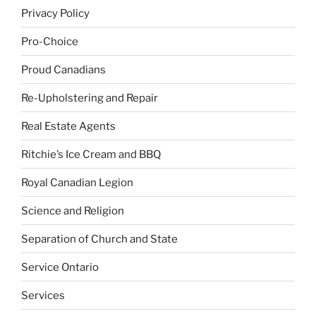
Privacy Policy
Pro-Choice
Proud Canadians
Re-Upholstering and Repair
Real Estate Agents
Ritchie’s Ice Cream and BBQ
Royal Canadian Legion
Science and Religion
Separation of Church and State
Service Ontario
Services