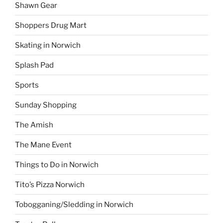
Shawn Gear
Shoppers Drug Mart
Skating in Norwich
Splash Pad
Sports
Sunday Shopping
The Amish
The Mane Event
Things to Do in Norwich
Tito’s Pizza Norwich
Tobogganing/Sledding in Norwich