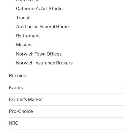
Catherine’s Art Studio
Transit
Arn Lockie Funeral Home
Retirement
Masons
Norwich Town Offices
Norwich Insurance Brokers
Ritchies
Events
Farmer’s Market
Pro-Choice
NRC