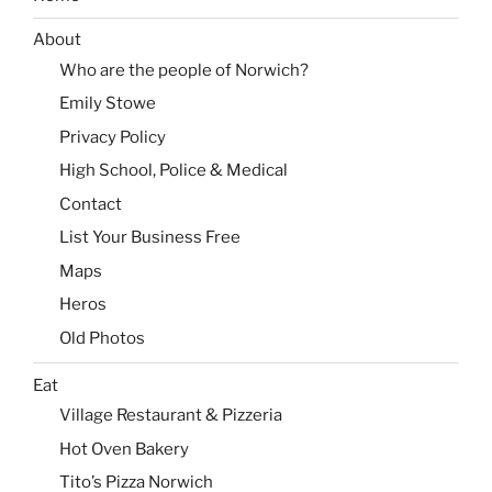
About
Who are the people of Norwich?
Emily Stowe
Privacy Policy
High School, Police & Medical
Contact
List Your Business Free
Maps
Heros
Old Photos
Eat
Village Restaurant & Pizzeria
Hot Oven Bakery
Tito’s Pizza Norwich