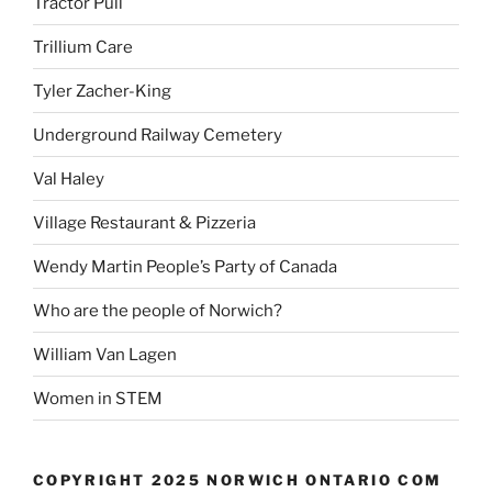
Tractor Pull
Trillium Care
Tyler Zacher-King
Underground Railway Cemetery
Val Haley
Village Restaurant & Pizzeria
Wendy Martin People’s Party of Canada
Who are the people of Norwich?
William Van Lagen
Women in STEM
COPYRIGHT 2025 NORWICH ONTARIO COM