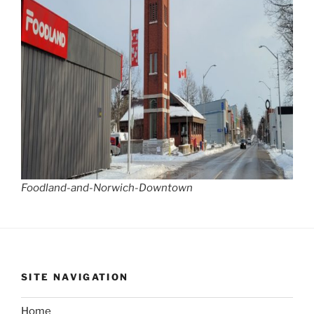
Foodland-and-Norwich-Downtown
SITE NAVIGATION
Home