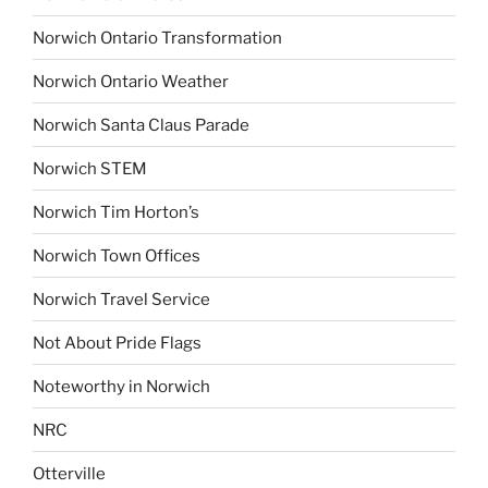
Norwich Ontario Transformation
Norwich Ontario Weather
Norwich Santa Claus Parade
Norwich STEM
Norwich Tim Horton’s
Norwich Town Offices
Norwich Travel Service
Not About Pride Flags
Noteworthy in Norwich
NRC
Otterville