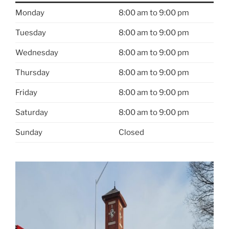
Monday
8:00 am to 9:00 pm
Tuesday
8:00 am to 9:00 pm
Wednesday
8:00 am to 9:00 pm
Thursday
8:00 am to 9:00 pm
Friday
8:00 am to 9:00 pm
Saturday
8:00 am to 9:00 pm
Sunday
Closed