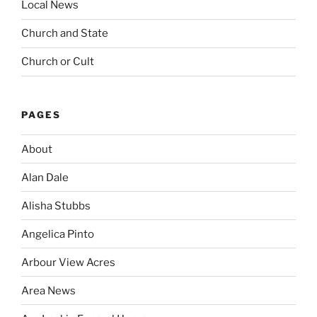
Local News
Church and State
Church or Cult
PAGES
About
Alan Dale
Alisha Stubbs
Angelica Pinto
Arbour View Acres
Area News