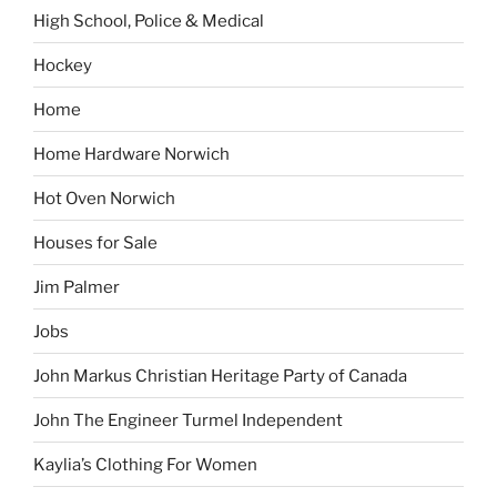
High School, Police & Medical
Hockey
Home
Home Hardware Norwich
Hot Oven Norwich
Houses for Sale
Jim Palmer
Jobs
John Markus Christian Heritage Party of Canada
John The Engineer Turmel Independent
Kaylia’s Clothing For Women