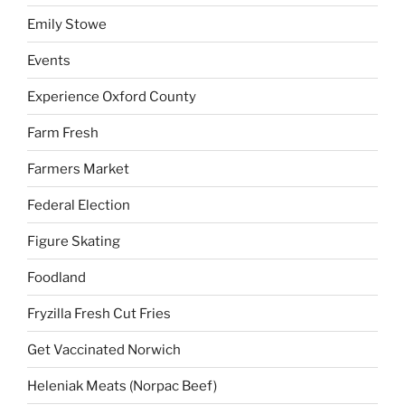
Emily Stowe
Events
Experience Oxford County
Farm Fresh
Farmers Market
Federal Election
Figure Skating
Foodland
Fryzilla Fresh Cut Fries
Get Vaccinated Norwich
Heleniak Meats (Norpac Beef)